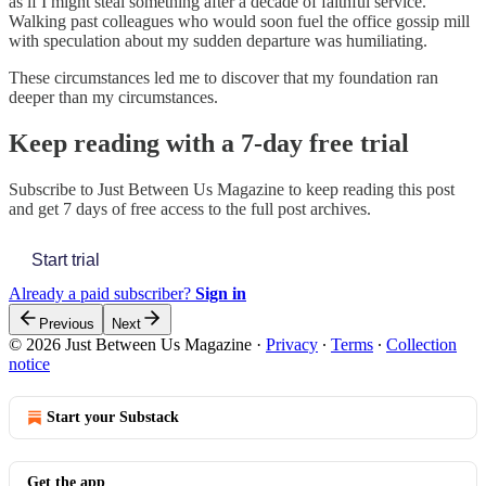
as if I might steal something after a decade of faithful service.
Walking past colleagues who would soon fuel the office gossip mill
with speculation about my sudden departure was humiliating.
These circumstances led me to discover that my foundation ran
deeper than my circumstances.
Keep reading with a 7-day free trial
Subscribe to
Just Between Us Magazine
to keep reading this post
and get 7 days of free access to the full post archives.
Start trial
Already a paid subscriber?
Sign in
Previous
Next
© 2026 Just Between Us Magazine
·
Privacy
∙
Terms
∙
Collection
notice
Start your Substack
Get the app