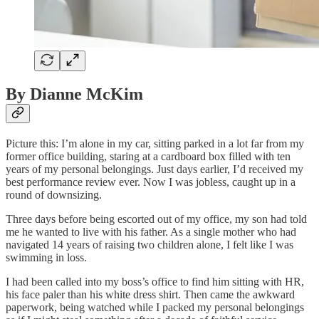
By Dianne McKim
Picture this: I’m alone in my car, sitting parked in a lot far from my
former office building, staring at a cardboard box filled with ten
years of my personal belongings. Just days earlier, I’d received my
best performance review ever. Now I was jobless, caught up in a
round of downsizing.
Three days before being escorted out of my office, my son had told
me he wanted to live with his father. As a single mother who had
navigated 14 years of raising two children alone, I felt like I was
swimming in loss.
I had been called into my boss’s office to find him sitting with HR,
his face paler than his white dress shirt. Then came the awkward
paperwork, being watched while I packed my personal belongings