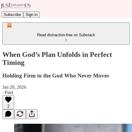
Subscribe
Sign in
Read distraction-free on Substack
When God’s Plan Unfolds in Perfect
Timing
Holding Firm to the God Who Never Moves
Jan 20, 2026
∙ Paid
2