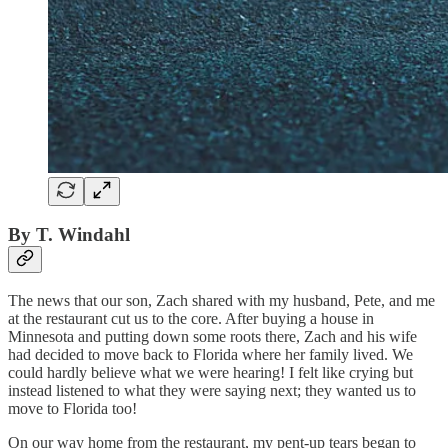
By T. Windahl
The news that our son, Zach shared with my husband, Pete, and me
at the restaurant cut us to the core. After buying a house in
Minnesota and putting down some roots there, Zach and his wife
had decided to move back to Florida where her family lived. We
could hardly believe what we were hearing! I felt like crying but
instead listened to what they were saying next; they wanted us to
move to Florida too!
On our way home from the restaurant, my pent-up tears began to