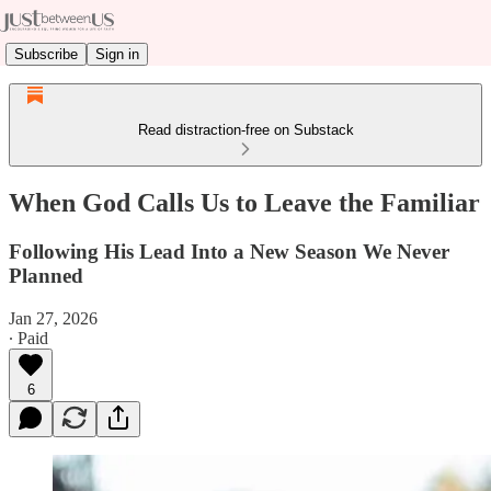
Subscribe
Sign in
Read distraction-free on Substack
When God Calls Us to Leave the Familiar
Following His Lead Into a New Season We Never
Planned
Jan 27, 2026
∙ Paid
6