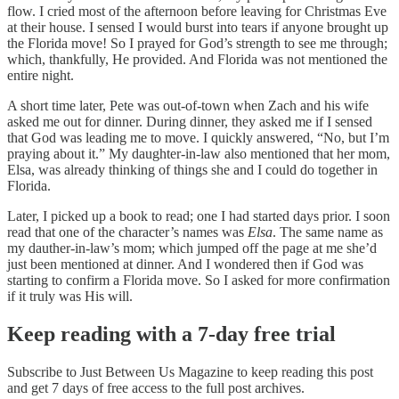
flow. I cried most of the afternoon before leaving for Christmas Eve
at their house. I sensed I would burst into tears if anyone brought up
the Florida move! So I prayed for God’s strength to see me through;
which, thankfully, He provided. And Florida was not mentioned the
entire night.
A short time later, Pete was out-of-town when Zach and his wife
asked me out for dinner. During dinner, they asked me if I sensed
that God was leading me to move. I quickly answered, “No, but I’m
praying about it.” My daughter-in-law also mentioned that her mom,
Elsa, was already thinking of things she and I could do together in
Florida.
Later, I picked up a book to read; one I had started days prior. I soon
read that one of the character’s names was
Elsa
. The same name as
my dauther-in-law’s mom; which jumped off the page at me she’d
just been mentioned at dinner. And I wondered then if God was
starting to confirm a Florida move. So I asked for more confirmation
if it truly was His will.
Keep reading with a 7-day free trial
Subscribe to
Just Between Us Magazine
to keep reading this post
and get 7 days of free access to the full post archives.