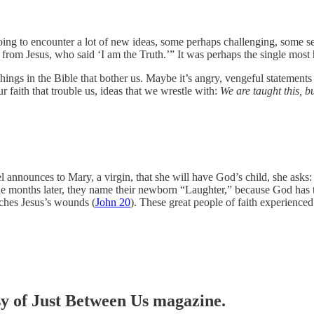
ing to encounter a lot of new ideas, some perhaps challenging, some see
es from Jesus, who said ‘I am the Truth.’”
It was perhaps the single most 
hings in the Bible that bother us. Maybe it’s angry, vengeful statements
r faith that trouble us, ideas that we wrestle with:
We are taught this, b
l announces to Mary, a virgin, that she will have God’s child, she asks:
e months later, they name their newborn “Laughter,” because God has th
uches Jesus’s wounds (
John 20
). These great people of faith experience
esy of Just Between Us magazine.