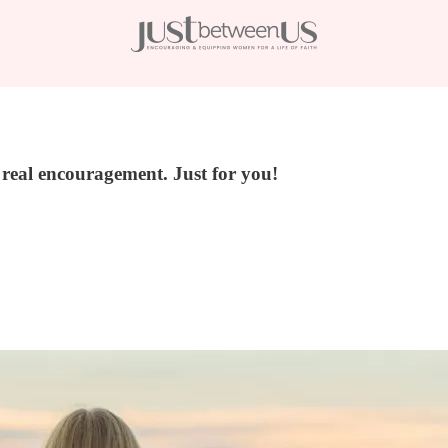
, real encouragement. Just for you!