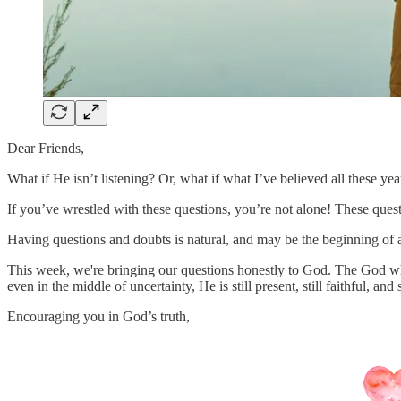
Dear Friends,
What if He isn’t listening? Or, what if what I’ve believed all these year
If you’ve wrestled with these questions, you’re not alone! These ques
Having questions and doubts is natural, and may be the beginning of a
This week, we're bringing our questions honestly to God. The God who
even in the middle of uncertainty, He is still present, still faithful, and
Encouraging you in God’s truth,