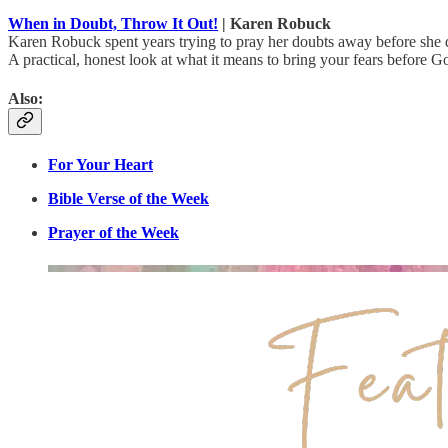
When in Doubt, Throw It Out!
| Karen Robuck
Karen Robuck spent years trying to pray her doubts away before she d
A practical, honest look at what it means to bring your fears before G
Also:
For Your Heart
Bible Verse of the Week
Prayer of the Week