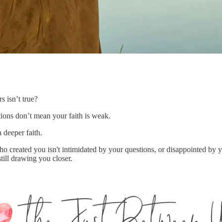
s isn’t true?
tions don’t mean your faith is weak.
 deeper faith.
 created you isn't intimidated by your questions, or disappointed by y
 still drawing you closer.