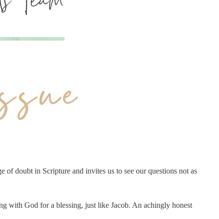
e of doubt in Scripture and invites us to see our questions not as
g with God for a blessing, just like Jacob. An achingly honest