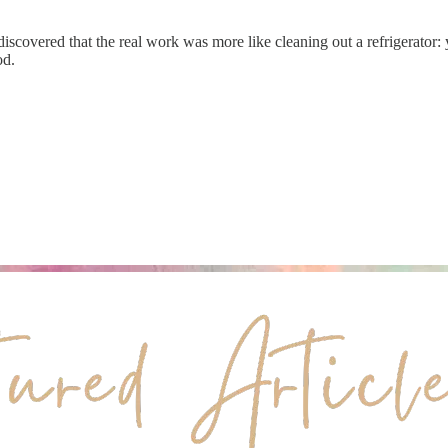
iscovered that the real work was more like cleaning out a refrigerator
od.