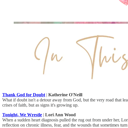
Thank God for Doubt
|
Katherine O'Neill
What if doubt isn't a detour away from God, but the very road that lead
crises of faith, but as signs it's growing up.
Tonight, We Wrestle
|
Lori Ann Wood
When a sudden heart diagnosis pulled the rug out from under her, Lor
reflection on chronic illness, fear, and the wounds that sometimes turn 