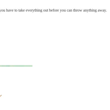
: you have to take everything out before you can throw anything away.