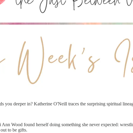
s you deeper in? Katherine O'Neill traces the surprising spiritual lineag
i Ann Wood found herself doing something she never expected: wrestlin
out to be gifts.