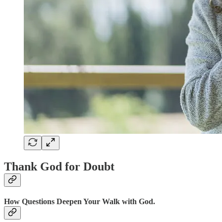
Thank God for Doubt
How Questions Deepen Your Walk with God.