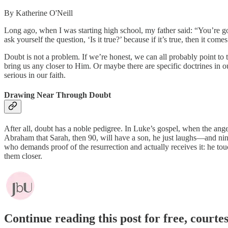
By Katherine O'Neill
Long ago, when I was starting high school, my father said: “You’re go
ask yourself the question, ‘Is it true?’ because if it’s true, then it com
Doubt is not a problem. If we’re honest, we can all probably point to t
bring us any closer to Him. Or maybe there are specific doctrines in ou
serious in our faith.
Drawing Near Through Doubt
After all, doubt has a noble pedigree. In Luke’s gospel, when the ange
Abraham that Sarah, then 90, will have a son, he just laughs—and nin
who demands proof of the resurrection and actually receives it: he to
them closer.
Continue reading this post for free, court