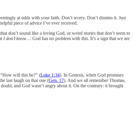
mingly at odds with your faith. Don’t worry. Don’t dismiss it. Just
helpful piece of advice I’ve ever received.
 that don’t sound like a loving God, or weird stories that don’t seem to
ut I don’t know
… God has no problem with this. It’s a sign that we are
 “How will this be?” (
Luke 1:34
). In Genesis, when God promises
e last laugh on that one (
Gen. 17
). And we all remember Thomas,
d doubt, and God wasn’t angry about it. On the contrary: it brought