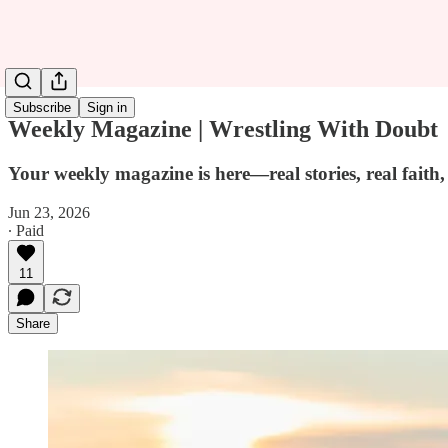
Subscribe
Sign in
Weekly Magazine | Wrestling With Doubt
Your weekly magazine is here—real stories, real faith
Jun 23, 2026
∙ Paid
11
Share