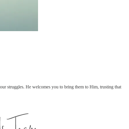
our struggles. He welcomes you to bring them to Him, trusting that