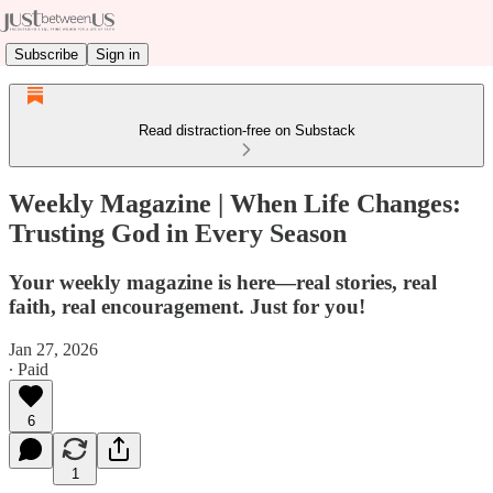
Subscribe
Sign in
Read distraction-free on Substack
Weekly Magazine | When Life Changes:
Trusting God in Every Season
Your weekly magazine is here—real stories, real
faith, real encouragement. Just for you!
Jan 27, 2026
∙ Paid
6
1