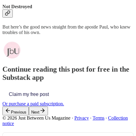
Not Destroyed
But here’s the good news straight from the apostle Paul, who knew
troubles of his own.
Continue reading this post for free in the
Substack app
Claim my free post
Or purchase a paid subscription.
Previous
Next
© 2026 Just Between Us Magazine
·
Privacy
∙
Terms
∙
Collection
notice