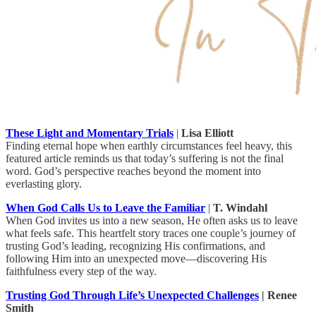
These Light and Momentary Trials
|
Lisa Elliott
Finding eternal hope when earthly circumstances feel heavy, this
featured article reminds us that today’s suffering is not the final
word. God’s perspective reaches beyond the moment into
everlasting glory.
When God Calls Us to Leave the Familiar
|
T. Windahl
When God invites us into a new season, He often asks us to leave
what feels safe. This heartfelt story traces one couple’s journey of
trusting God’s leading, recognizing His confirmations, and
following Him into an unexpected move—discovering His
faithfulness every step of the way.
Trusting God Through Life’s Unexpected Challenges
| Renee
Smith