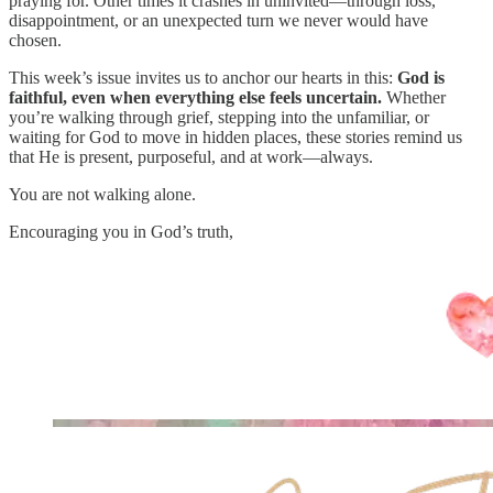
praying for. Other times it crashes in uninvited—through loss,
disappointment, or an unexpected turn we never would have
chosen.
This week’s issue invites us to anchor our hearts in this:
God is
faithful, even when everything else feels uncertain.
Whether
you’re walking through grief, stepping into the unfamiliar, or
waiting for God to move in hidden places, these stories remind us
that He is present, purposeful, and at work—always.
You are not walking alone.
Encouraging you in God’s truth,