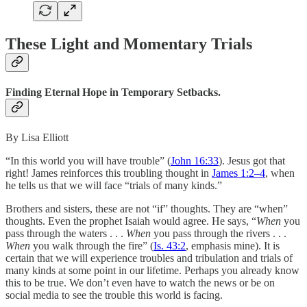
These Light and Momentary Trials
Finding Eternal Hope in Temporary Setbacks.
By Lisa Elliott
“In this world you will have trouble” (
John 16:33
). Jesus got that
right! James reinforces this troubling thought in
James 1:2–4
, when
he tells us that we will face “trials of many kinds.”
Brothers and sisters, these are not “if” thoughts. They are “when”
thoughts. Even the prophet Isaiah would agree. He says, “
When
you
pass through the waters . . .
When
you pass through the rivers . . .
When
you walk through the fire” (
Is. 43:2
, emphasis mine). It is
certain that we will experience troubles and tribulation and trials of
many kinds at some point in our lifetime. Perhaps you already know
this to be true. We don’t even have to watch the news or be on
social media to see the trouble this world is facing.