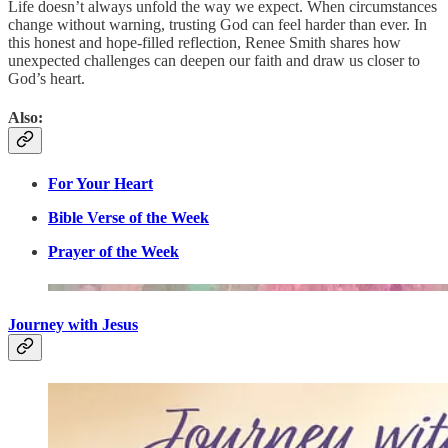
Life doesn’t always unfold the way we expect. When circumstances
change without warning, trusting God can feel harder than ever. In
this honest and hope-filled reflection, Renee Smith shares how
unexpected challenges can deepen our faith and draw us closer to
God’s heart.
Also:
For Your Heart
Bible Verse of the Week
Prayer of the Week
Journey with Jesus