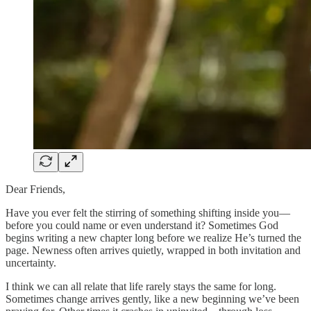
Dear Friends,
Have you ever felt the stirring of something shifting inside you—
before you could name or even understand it? Sometimes God
begins writing a new chapter long before we realize He’s turned the
page. Newness often arrives quietly, wrapped in both invitation and
uncertainty.
I think we can all relate that life rarely stays the same for long.
Sometimes change arrives gently, like a new beginning we’ve been