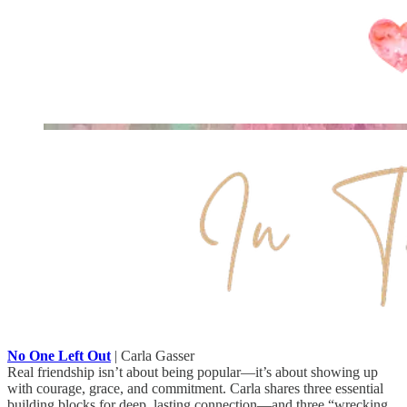
No One Left Out
| Carla Gasser
Real friendship isn’t about being popular—it’s about showing up
with courage, grace, and commitment. Carla shares three essential
building blocks for deep, lasting connection—and three “wrecking