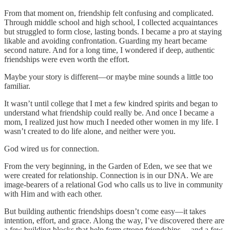
From that moment on, friendship felt confusing and complicated.
Through middle school and high school, I collected acquaintances
but struggled to form close, lasting bonds. I became a pro at staying
likable and avoiding confrontation. Guarding my heart became
second nature. And for a long time, I wondered if deep, authentic
friendships were even worth the effort.
Maybe your story is different—or maybe mine sounds a little too
familiar.
It wasn’t until college that I met a few kindred spirits and began to
understand what friendship could really be. And once I became a
mom, I realized just how much I needed other women in my life. I
wasn’t created to do life alone, and neither were you.
God wired us for connection.
From the very beginning, in the Garden of Eden, we see that we
were created for relationship. Connection is in our DNA. We are
image-bearers of a relational God who calls us to live in community
with Him and with each other.
But building authentic friendships doesn’t come easy—it takes
intention, effort, and grace. Along the way, I’ve discovered there are
a few building blocks that help form strong friendships… and a few