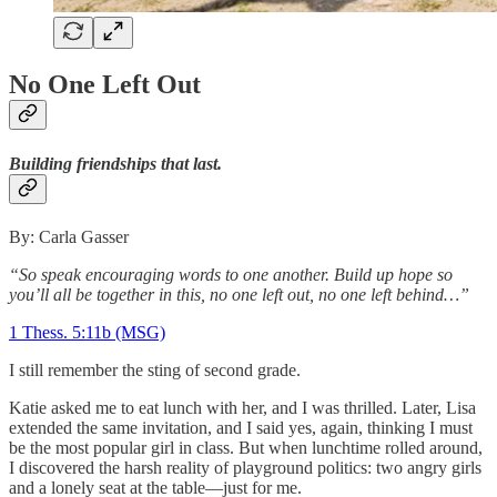
No One Left Out
Building friendships that last.
By: Carla Gasser
“So speak encouraging words to one another. Build up hope so
you’ll all be together in this, no one left out, no one left behind…”
1 Thess. 5:11b (MSG)
I still remember the sting of second grade.
Katie asked me to eat lunch with her, and I was thrilled. Later, Lisa
extended the same invitation, and I said yes, again, thinking I must
be the most popular girl in class. But when lunchtime rolled around,
I discovered the harsh reality of playground politics: two angry girls
and a lonely seat at the table—just for me.