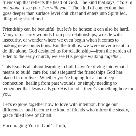
friendship that reflects the heart of God. The kind that says,
“You’re
not alone. I see you. I’m with you.”
The kind of connection that
goes deeper than surface-level chit-chat and enters into Spirit-led,
life-giving sisterhood.
Friendship can be beautiful, but let’s be honest: it can also be hard.
Many of us carry wounds from past relationships, wrestle with
insecurity, or wonder where we even begin when it comes to
making new connections. But the truth is, we were never meant to
do life alone. God designed us for relationship—from the garden of
Eden to the early church, we see His people walking
together
.
This issue is all about learning to build—we’re diving into what it
means to build, care for, and safeguard the friendships God has
placed in our lives. Whether you’re hoping for a soul-deep
connection, healing from past wounds, or simply needing to
remember that Jesus calls
you
His friend—there’s something here for
you.
Let’s explore together how to love with intention, bridge our
differences, and become the kind of friends who mirror the steady,
grace-filled love of Christ.
Encouraging You in God’s Truth,