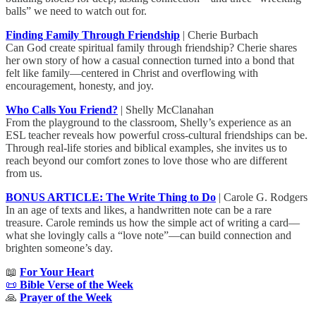
balls” we need to watch out for.
Finding Family Through Friendship
| Cherie Burbach
Can God create spiritual family through friendship? Cherie shares
her own story of how a casual connection turned into a bond that
felt like family—centered in Christ and overflowing with
encouragement, honesty, and joy.
Who Calls You Friend?
| Shelly McClanahan
From the playground to the classroom, Shelly’s experience as an
ESL teacher reveals how powerful cross-cultural friendships can be.
Through real-life stories and biblical examples, she invites us to
reach beyond our comfort zones to love those who are different
from us.
BONUS ARTICLE: The Write Thing to Do
| Carole G. Rodgers
In an age of texts and likes, a handwritten note can be a rare
treasure. Carole reminds us how the simple act of writing a card—
what she lovingly calls a “love note”—can build connection and
brighten someone’s day.
📖
For Your Heart
📜
Bible Verse of the Week
🙏
Prayer of the Week