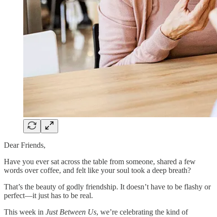
Dear Friends,
Have you ever sat across the table from someone, shared a few
words over coffee, and felt like your soul took a deep breath?
That’s the beauty of godly friendship. It doesn’t have to be flashy or
perfect—it just has to be real.
This week in
Just Between Us
, we’re celebrating the kind of