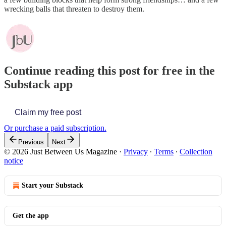
wrecking balls that threaten to destroy them.
Continue reading this post for free in the
Substack app
Claim my free post
Or purchase a paid subscription.
Previous
Next
© 2026 Just Between Us Magazine
·
Privacy
∙
Terms
∙
Collection
notice
Start your Substack
Get the app