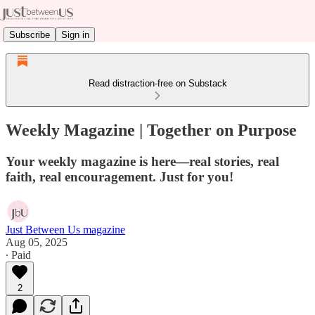
Subscribe
Sign in
Read distraction-free on Substack
Weekly Magazine | Together on Purpose
Your weekly magazine is here—real stories, real
faith, real encouragement. Just for you!
Just Between Us magazine
Aug 05, 2025
∙ Paid
2