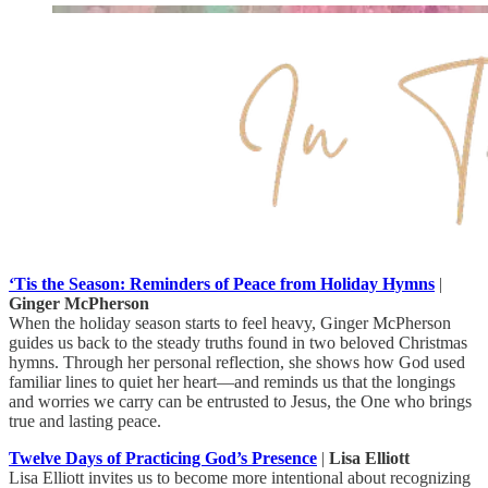
‘Tis the Season: Reminders of Peace from Holiday Hymns
|
Ginger McPherson
When the holiday season starts to feel heavy, Ginger McPherson
guides us back to the steady truths found in two beloved Christmas
hymns. Through her personal reflection, she shows how God used
familiar lines to quiet her heart—and reminds us that the longings
and worries we carry can be entrusted to Jesus, the One who brings
true and lasting peace.
Twelve Days of Practicing God’s Presence
|
Lisa Elliott
Lisa Elliott invites us to become more intentional about recognizing