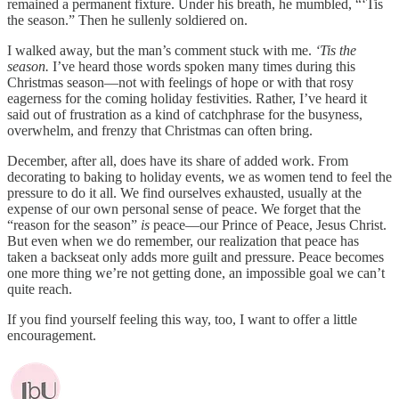
remained a permanent fixture. Under his breath, he mumbled, “‘Tis
the season.” Then he sullenly soldiered on.
I walked away, but the man’s comment stuck with me.
‘Tis the
season.
I’ve heard those words spoken many times during this
Christmas season—not with feelings of hope or with that rosy
eagerness for the coming holiday festivities. Rather, I’ve heard it
said out of frustration as a kind of catchphrase for the busyness,
overwhelm, and frenzy that Christmas can often bring.
December, after all, does have its share of added work. From
decorating to baking to holiday events, we as women tend to feel the
pressure to do it all. We find ourselves exhausted, usually at the
expense of our own personal sense of peace. We forget that the
“reason for the season”
is
peace—our Prince of Peace, Jesus Christ.
But even when we do remember, our realization that peace has
taken a backseat only adds more guilt and pressure. Peace becomes
one more thing we’re not getting done, an impossible goal we can’t
quite reach.
If you find yourself feeling this way, too, I want to offer a little
encouragement.