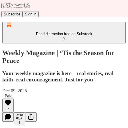
Subscribe
Sign in
Read distraction-free on Substack
Weekly Magazine | ‘Tis the Season for
Peace
Your weekly magazine is here—real stories, real
faith, real encouragement. Just for you!
Dec 09, 2025
∙ Paid
7
1