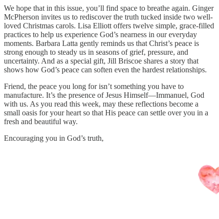
We hope that in this issue, you’ll find space to breathe again. Ginger
McPherson invites us to rediscover the truth tucked inside two well-
loved Christmas carols. Lisa Elliott offers twelve simple, grace-filled
practices to help us experience God’s nearness in our everyday
moments. Barbara Latta gently reminds us that Christ’s peace is
strong enough to steady us in seasons of grief, pressure, and
uncertainty. And as a special gift, Jill Briscoe shares a story that
shows how God’s peace can soften even the hardest relationships.
Friend, the peace you long for isn’t something you have to
manufacture. It’s the presence of Jesus Himself—Immanuel, God
with us. As you read this week, may these reflections become a
small oasis for your heart so that His peace can settle over you in a
fresh and beautiful way.
Encouraging you in God’s truth,