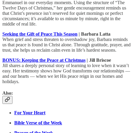
Emmanuel in our everyday moments. Using the structure of “The
Twelve Days of Christmas,” her gentle encouragement reminds us
that Christ’s presence isn’t reserved for quiet mornings or perfect
circumstances; it’s available to us minute by minute, right in the
middle of real life.
Seeking the Gift of Peace This Season
| Barbara Latta
When grief and stress threaten to overshadow joy, Barbara reminds
us that peace is found in Christ alone. Through gratitude, prayer, and
trust, she helps us reclaim calm even in life’s hardest seasons.
BONUS: Keeping the Peace at Christmas
| Jill Briscoe
Jill shares a deeply personal story of learning to love when it wasn’t
easy. Her testimony shows how God transforms our relationships —
and our hearts — when we let His peace reign in our homes and
holidays.
Also:
For Your Heart
Bible Verse of the Week
Prayer of the Week