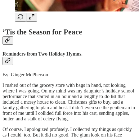
’Tis the Season for Peace
Reminders from Two Holiday Hymns.
By: Ginger McPherson
I rushed out of the grocery store with bags in hand, not looking
where I was going. On my mind was my daughter’s holiday school
performance that started in an hour and a lengthy to-do list that
included a messy house to clean, Christmas gifts to buy, and a
family gathering to plan and host. I didn’t even see the gentleman in
front of me until I collided full force into his cart, sending apples,
butter, and a stalk of celery flying.
Of course, I apologized profusely. I collected my things as quickly
as I could, too. But it did no good. The glum look on his face