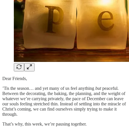
Dear Friends,
’Tis the season… and yet many of us feel anything
but
peaceful.
Between the decorating, the baking, the planning, and the weight of
whatever we’re carrying privately, the pace of December can leave
our souls feeling stretched thin. Instead of settling into the miracle of
Christ’s coming, we can find ourselves simply trying to make it
through.
That’s why, this week, we’re pausing together.