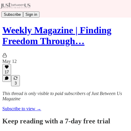
Subscribe
Sign in
Weekly Magazine | Finding
Freedom Through…
May 12
17
3
This thread is only visible to paid subscribers of Just Between Us
Magazine
Subscribe to view →
Keep reading with a 7-day free trial