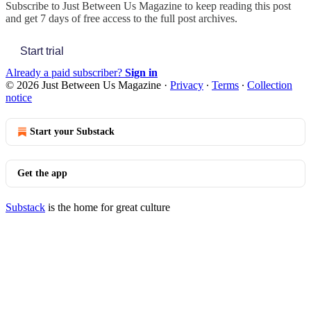
Subscribe to
Just Between Us Magazine
to keep reading this post
and get 7 days of free access to the full post archives.
Start trial
Already a paid subscriber?
Sign in
© 2026 Just Between Us Magazine
·
Privacy
∙
Terms
∙
Collection
notice
Start your Substack
Get the app
Substack
is the home for great culture