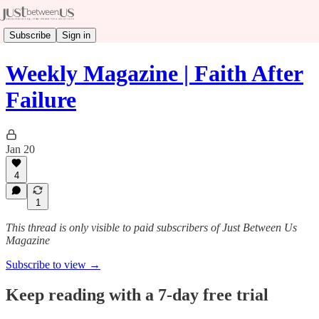
Subscribe
Sign in
Weekly Magazine | Faith After
Failure
Jan 20
4
1
This thread is only visible to paid subscribers of Just Between Us
Magazine
Subscribe to view →
Keep reading with a 7-day free trial