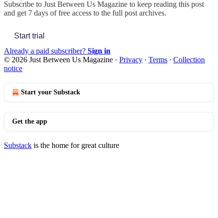
Subscribe to
Just Between Us Magazine
to keep reading this post
and get 7 days of free access to the full post archives.
Start trial
Already a paid subscriber?
Sign in
© 2026 Just Between Us Magazine
·
Privacy
∙
Terms
∙
Collection
notice
Start your Substack
Get the app
Substack
is the home for great culture