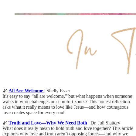
🌿
All Are Welcome
| Shelly Esser
It’s easy to say “all are welcome,” but what happens when someone
walks in who challenges our comfort zones? This honest reflection
asks what it really means to love like Jesus—and how courageous
love creates space for every soul.
🌿
Truth and Love—Why We Need Both
| Dr. Juli Slattery
What does it really mean to hold truth and love together? This article
explores why love and truth aren’t opposing forces—and why we