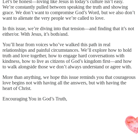
Let’s be honest—loving like Jesus in today’s culture isn’t easy.
We’re constantly pulled between speaking the truth and showing
grace. We don’t want to compromise God’s Word, but we also don’t
want to alienate the very people we’re called to love.
In this issue, we’re diving into that tension—and finding that it’s not
either/or. With Jesus, it’s both/and.
You’ll hear from voices who’ve walked this path in real
relationships and painful circumstances. We’ll explore how to hold
truth and love together, how to engage hard conversations with
kindness, how to live as citizens of God’s kingdom first—and how
to walk alongside those we don’t always understand or agree with.
More than anything, we hope this issue reminds you that courageous
love begins not with having all the answers, but with having the
heart of Christ.
Encouraging You in God’s Truth,