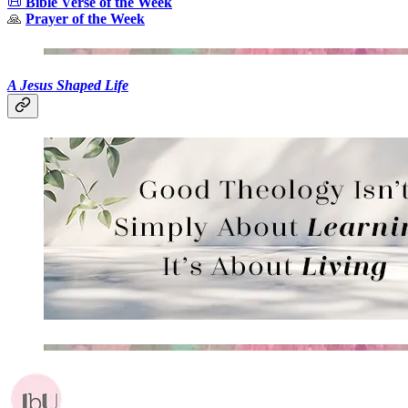
📜
Bible Verse of the Week
🙏
Prayer of the Week
A Jesus Shaped Life