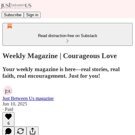
Subscribe
Sign in
Read distraction-free on Substack
Weekly Magazine | Courageous Love
Your weekly magazine is here—real stories, real
faith, real encouragement. Just for you!
Just Between Us magazine
Jun 10, 2025
∙ Paid
6