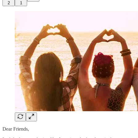
2
1
Dear Friends,