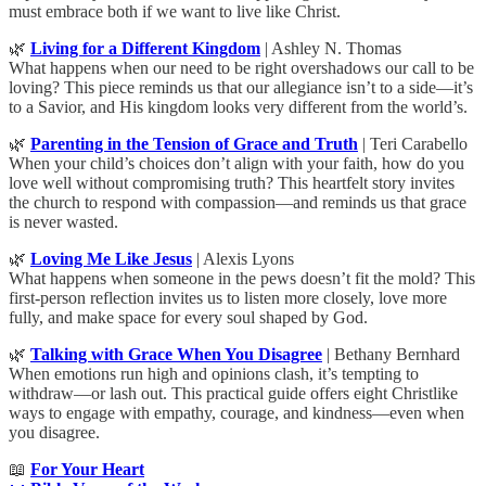
must embrace both if we want to live like Christ.
🌿
Living for a Different Kingdom
| Ashley N. Thomas
What happens when our need to be right overshadows our call to be
loving? This piece reminds us that our allegiance isn’t to a side—it’s
to a Savior, and His kingdom looks very different from the world’s.
🌿
Parenting in the Tension of Grace and Truth
| Teri Carabello
When your child’s choices don’t align with your faith, how do you
love well without compromising truth? This heartfelt story invites
the church to respond with compassion—and reminds us that grace
is never wasted.
🌿
Loving Me Like Jesus
| Alexis Lyons
What happens when someone in the pews doesn’t fit the mold? This
first-person reflection invites us to listen more closely, love more
fully, and make space for every soul shaped by God.
🌿
Talking with Grace When You Disagree
| Bethany Bernhard
When emotions run high and opinions clash, it’s tempting to
withdraw—or lash out. This practical guide offers eight Christlike
ways to engage with empathy, courage, and kindness—even when
you disagree.
📖
For Your Heart