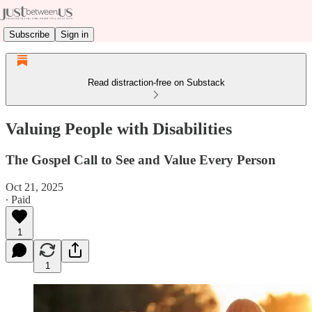
Subscribe
Sign in
Read distraction-free on Substack
Valuing People with Disabilities
The Gospel Call to See and Value Every Person
Oct 21, 2025
∙ Paid
1
1