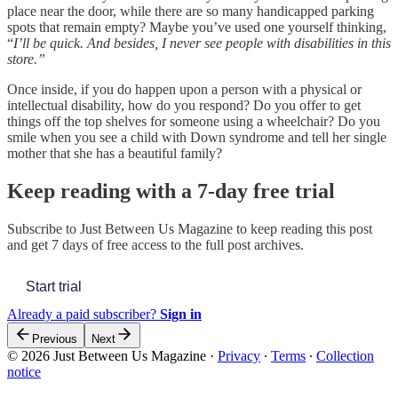
place near the door, while there are so many handicapped parking
spots that remain empty?
Maybe you’ve used one yourself thinking,
“
I’ll be quick. And besides, I never see people with disabilities in this
store.”
Once inside, if you do happen upon a person with a physical or
intellectual disability, how do you respond? Do you offer to get
things off the top shelves for someone using a wheelchair? Do you
smile when you see a child with Down syndrome and tell her single
mother that she has a beautiful family?
Keep reading with a 7-day free trial
Subscribe to
Just Between Us Magazine
to keep reading this post
and get 7 days of free access to the full post archives.
Start trial
Already a paid subscriber?
Sign in
Previous
Next
© 2026 Just Between Us Magazine
·
Privacy
∙
Terms
∙
Collection
notice