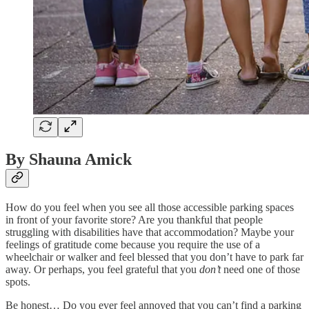
By Shauna Amick
How do you feel when you see all those accessible parking spaces
in front of your favorite store? Are you thankful that people
struggling with disabilities have that accommodation? Maybe your
feelings of gratitude come because you require the use of a
wheelchair or walker and feel blessed that you don’t have to park far
away. Or perhaps, you feel grateful that you
don’t
need one of those
spots.
Be honest… Do you ever feel annoyed that you can’t find a parking