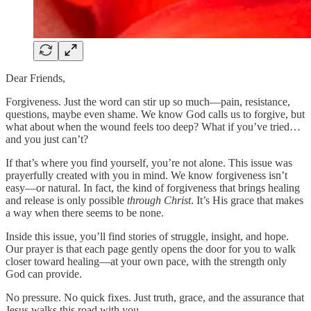
Dear Friends,
Forgiveness. Just the word can stir up so much—pain, resistance,
questions, maybe even shame. We know God calls us to forgive, but
what about when the wound feels too deep? What if you’ve tried…
and you just can’t?
If that’s where you find yourself, you’re not alone. This issue was
prayerfully created with you in mind. We know forgiveness isn’t
easy—or natural. In fact, the kind of forgiveness that brings healing
and release is only possible
through Christ
. It’s His grace that makes
a way when there seems to be none.
Inside this issue, you’ll find stories of struggle, insight, and hope.
Our prayer is that each page gently opens the door for you to walk
closer toward healing—at your own pace, with the strength only
God can provide.
No pressure. No quick fixes. Just truth, grace, and the assurance that
Jesus walks this road with you.