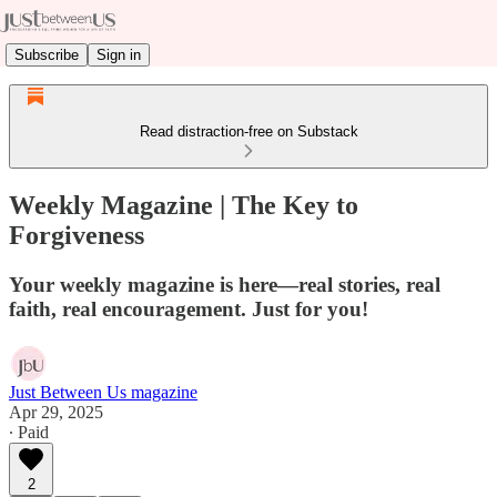
Subscribe
Sign in
Read distraction-free on Substack
Weekly Magazine | The Key to
Forgiveness
Your weekly magazine is here—real stories, real
faith, real encouragement. Just for you!
Just Between Us magazine
Apr 29, 2025
∙ Paid
2