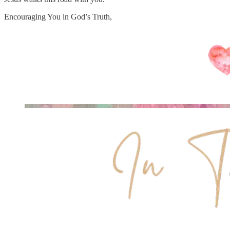
Encouraging You in God’s Truth,