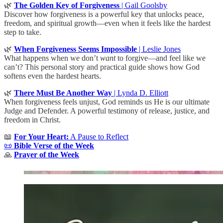
🌿
The Golden Key of Forgiveness
| Gail Goolsby
Discover how forgiveness is a powerful key that unlocks peace,
freedom, and spiritual growth—even when it feels like the hardest
step to take.
🌿
When Forgiveness Seems Impossible
| Leslie Jones
What happens when we don’t
want
to forgive—and feel like we
can’t? This personal story and practical guide shows how God
softens even the hardest hearts.
🌿
There Must Be Another Way
| Lynda D. Elliott
When forgiveness feels unjust, God reminds us He is our ultimate
Judge and Defender. A powerful testimony of release, justice, and
freedom in Christ.
📖
For Your Heart:
A Pause to Reflect
📜
Bible Verse of the Week
🙏
Prayer of the Week