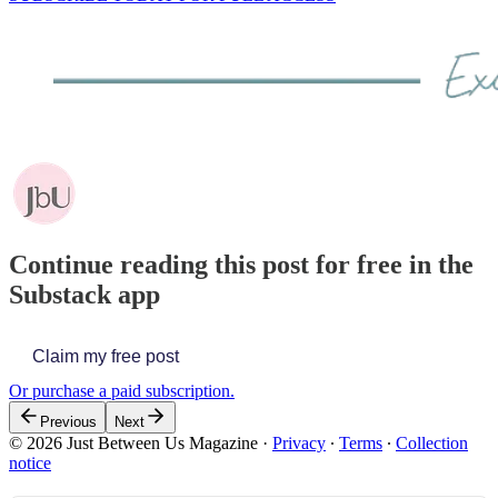
Continue reading this post for free in the
Substack app
Claim my free post
Or purchase a paid subscription.
Previous
Next
© 2026 Just Between Us Magazine
·
Privacy
∙
Terms
∙
Collection
notice