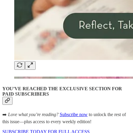
YOU’VE REACHED THE EXCLUSIVE SECTION FOR
PAID SUBSCRIBERS
➡️
Love what you’re reading?
Subscribe now
to unlock the rest of
this issue—plus access to every weekly edition!
SUBSCRIBE TODAY FOR FULL ACCESS