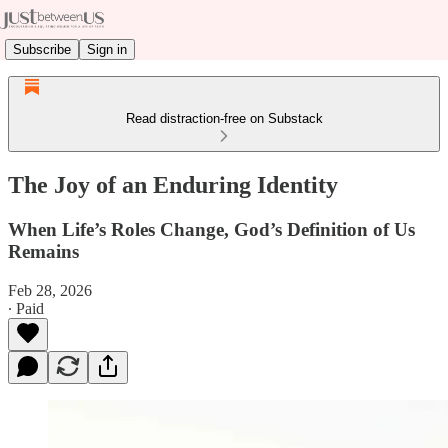
Subscribe
Sign in
Read distraction-free on Substack
The Joy of an Enduring Identity
When Life’s Roles Change, God’s Definition of Us
Remains
Feb 28, 2026
∙ Paid