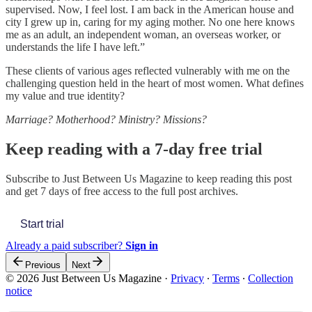
supervised. Now, I feel lost. I am back in the American house and
city I grew up in, caring for my aging mother. No one here knows
me as an adult, an independent woman, an overseas worker, or
understands the life I have left.”
These clients of various ages reflected vulnerably with me on the
challenging question held in the heart of most women. What defines
my value and true identity?
Marriage? Motherhood? Ministry? Missions?
Keep reading with a 7-day free trial
Subscribe to
Just Between Us Magazine
to keep reading this post
and get 7 days of free access to the full post archives.
Start trial
Already a paid subscriber?
Sign in
Previous
Next
© 2026 Just Between Us Magazine
·
Privacy
∙
Terms
∙
Collection
notice