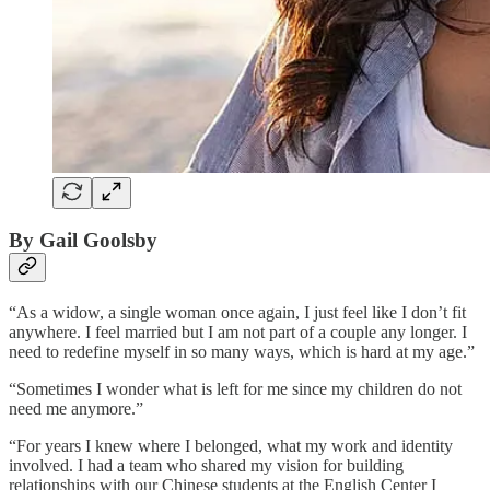
By Gail Goolsby
“As a widow, a single woman once again, I just feel like I don’t fit
anywhere. I feel married but I am not part of a couple any longer. I
need to redefine myself in so many ways, which is hard at my age.”
“Sometimes I wonder what is left for me since my children do not
need me anymore.”
“For years I knew where I belonged, what my work and identity
involved. I had a team who shared my vision for building
relationships with our Chinese students at the English Center I