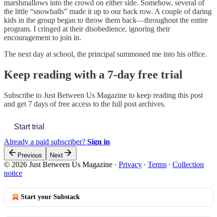
marshmallows into the crowd on either side. Somehow, several of
the little “snowballs” made it up to our back row. A couple of daring
kids in the group began to throw them back—throughout the entire
program. I cringed at their disobedience, ignoring their
encouragement to join in.
The next day at school, the principal summoned me into his office.
Keep reading with a 7-day free trial
Subscribe to
Just Between Us Magazine
to keep reading this post
and get 7 days of free access to the full post archives.
Start trial
Already a paid subscriber?
Sign in
Previous
Next
© 2026 Just Between Us Magazine
·
Privacy
∙
Terms
∙
Collection
notice
Start your Substack