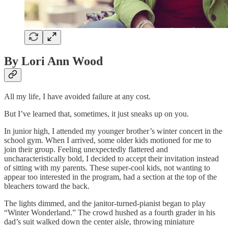
By Lori Ann Wood
All my life, I have avoided failure at any cost.
But I’ve learned that, sometimes, it just sneaks up on you.
In junior high, I attended my younger brother’s winter concert in the
school gym. When I arrived, some older kids motioned for me to
join their group. Feeling unexpectedly flattered and
uncharacteristically bold, I decided to accept their invitation instead
of sitting with my parents. These super-cool kids, not wanting to
appear too interested in the program, had a section at the top of the
bleachers toward the back.
The lights dimmed, and the janitor-turned-pianist began to play
“Winter Wonderland.” The crowd hushed as a fourth grader in his
dad’s suit walked down the center aisle, throwing miniature