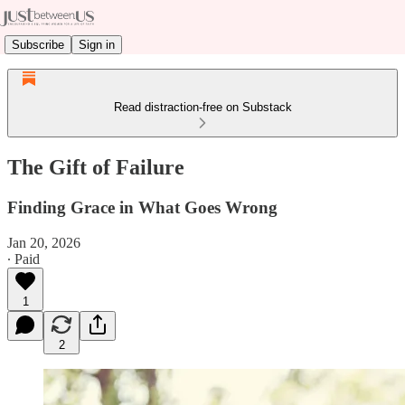
Subscribe
Sign in
Read distraction-free on Substack
The Gift of Failure
Finding Grace in What Goes Wrong
Jan 20, 2026
∙ Paid
1
2