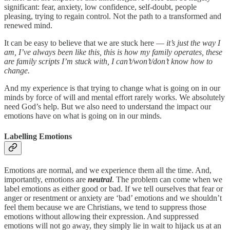
significant: fear, anxiety, low confidence, self-doubt, people
pleasing, trying to regain control. Not the path to a transformed and
renewed mind.
It can be easy to believe that we are stuck here —
it’s just the way I
am, I’ve always been like this, this is how my family operates, these
are family scripts I’m stuck with, I can’t/won’t/don’t know how to
change.
And my experience is that trying to change what is going on in our
minds by force of will and mental effort rarely works. We absolutely
need God’s help. But we also need to understand the impact our
emotions have on what is going on in our minds.
Labelling Emotions
Emotions are normal, and we experience them all the time. And,
importantly, emotions are
neutral
. The problem can come when we
label emotions as either good or bad. If we tell ourselves that fear or
anger or resentment or anxiety are ‘bad’ emotions and we shouldn’t
feel them because we are Christians, we tend to suppress those
emotions without allowing their expression. And suppressed
emotions will not go away, they simply lie in wait to hijack us at an