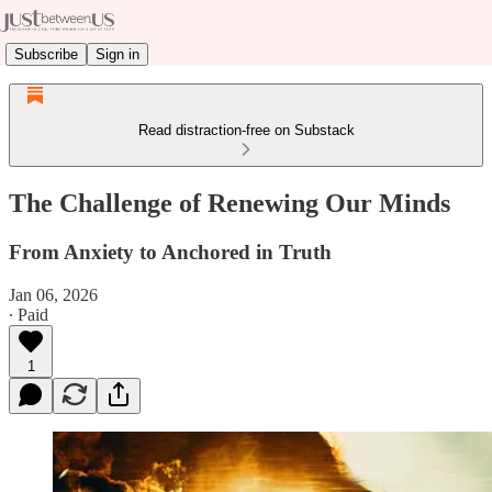
Subscribe
Sign in
Read distraction-free on Substack
The Challenge of Renewing Our Minds
From Anxiety to Anchored in Truth
Jan 06, 2026
∙ Paid
1