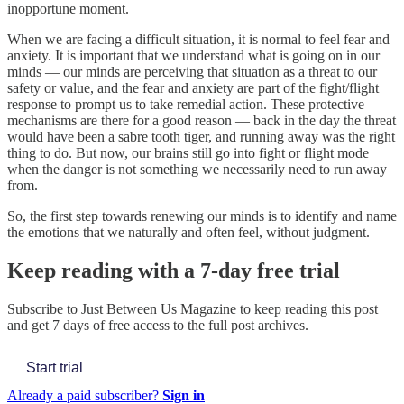
inopportune moment.
When we are facing a difficult situation, it is normal to feel fear and
anxiety. It is important that we understand what is going on in our
minds — our minds are perceiving that situation as a threat to our
safety or value, and the fear and anxiety are part of the fight/flight
response to prompt us to take remedial action. These protective
mechanisms are there for a good reason — back in the day the threat
would have been a sabre tooth tiger, and running away was the right
thing to do. But now, our brains still go into fight or flight mode
when the danger is not something we necessarily need to run away
from.
So, the first step towards renewing our minds is to identify and name
the emotions that we naturally and often feel, without judgment.
Keep reading with a 7-day free trial
Subscribe to
Just Between Us Magazine
to keep reading this post
and get 7 days of free access to the full post archives.
Start trial
Already a paid subscriber?
Sign in