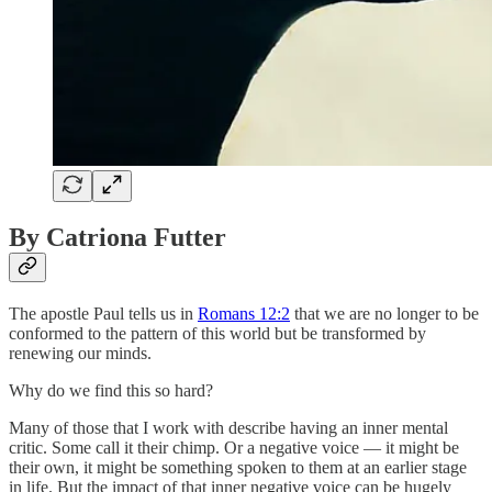
By Catriona Futter
The apostle Paul tells us in
Romans 12:2
that we are no longer to be
conformed to the pattern of this world but be transformed by
renewing our minds.
Why do we find this so hard?
Many of those that I work with describe having an inner mental
critic. Some call it their chimp. Or a negative voice — it might be
their own, it might be something spoken to them at an earlier stage
in life. But the impact of that inner negative voice can be hugely