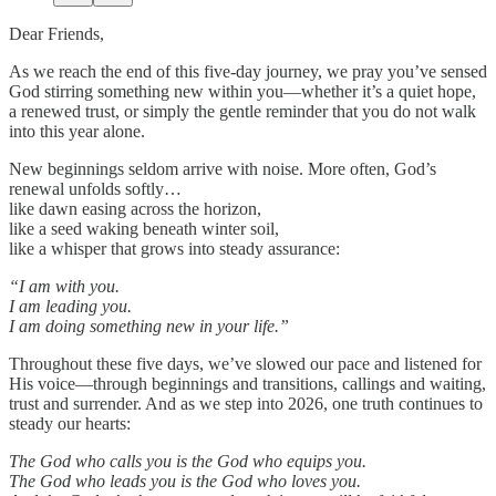
Dear Friends,
As we reach the end of this five-day journey, we pray you’ve sensed
God stirring something new within you—whether it’s a quiet hope,
a renewed trust, or simply the gentle reminder that you do not walk
into this year alone.
New beginnings seldom arrive with noise. More often, God’s
renewal unfolds softly…
like dawn easing across the horizon,
like a seed waking beneath winter soil,
like a whisper that grows into steady assurance:
“I am with you.
I am leading you.
I am doing something new in your life.”
Throughout these five days, we’ve slowed our pace and listened for
His voice—through beginnings and transitions, callings and waiting,
trust and surrender. And as we step into 2026, one truth continues to
steady our hearts:
The God who calls you is the God who equips you.
The God who leads you is the God who loves you.