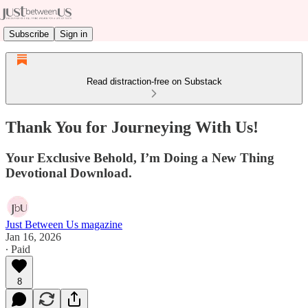
Subscribe
Sign in
Read distraction-free on Substack
Thank You for Journeying With Us!
Your Exclusive Behold, I’m Doing a New Thing
Devotional Download.
Just Between Us magazine
Jan 16, 2026
∙ Paid
8