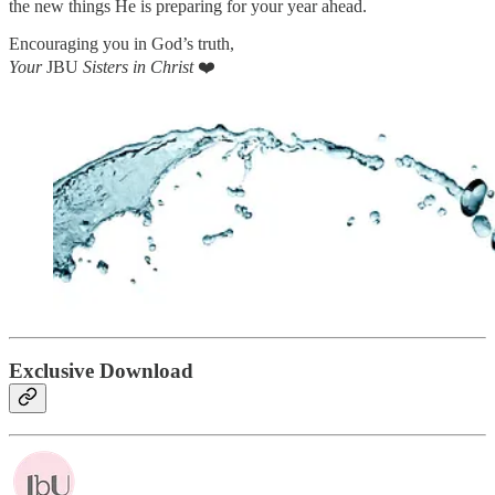
the new things He is preparing for your year ahead.
Encouraging you in God’s truth,
Your
JBU
Sisters in Christ
❤️
Exclusive Download