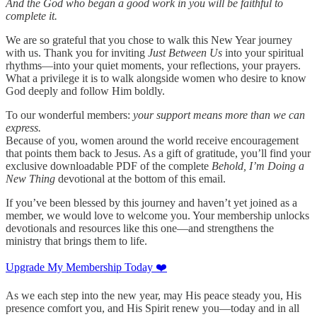
And the God who began a good work in you will be faithful to
complete it.
We are so grateful that you chose to walk this New Year journey
with us. Thank you for inviting
Just Between Us
into your spiritual
rhythms—into your quiet moments, your reflections, your prayers.
What a privilege it is to walk alongside women who desire to know
God deeply and follow Him boldly.
To our wonderful members:
your support means more than we can
express.
Because of you, women around the world receive encouragement
that points them back to Jesus. As a gift of gratitude, you’ll find your
exclusive downloadable PDF of the complete
Behold, I’m Doing a
New Thing
devotional at the bottom of this email.
If you’ve been blessed by this journey and haven’t yet joined as a
member, we would love to welcome you. Your membership unlocks
devotionals and resources like this one—and strengthens the
ministry that brings them to life.
Upgrade My Membership Today ❤️
As we each step into the new year, may His peace steady you, His
presence comfort you, and His Spirit renew you—today and in all