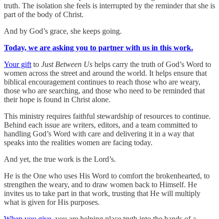
truth. The isolation she feels is interrupted by the reminder that she is
part of the body of Christ.
And by God’s grace, she keeps going.
Today, we are asking you to partner with us in this work.
Your gift
to
Just Between Us
helps carry the truth of God’s Word to
women across the street and around the world. It helps ensure that
biblical encouragement continues to reach those who are weary,
those who are searching, and those who need to be reminded that
their hope is found in Christ alone.
This ministry requires faithful stewardship of resources to continue.
Behind each issue are writers, editors, and a team committed to
handling God’s Word with care and delivering it in a way that
speaks into the realities women are facing today.
And yet, the true work is the Lord’s.
He is the One who uses His Word to comfort the brokenhearted, to
strengthen the weary, and to draw women back to Himself. He
invites us to take part in that work, trusting that He will multiply
what is given for His purposes.
When you give
, you are helping place truth into the hands of a