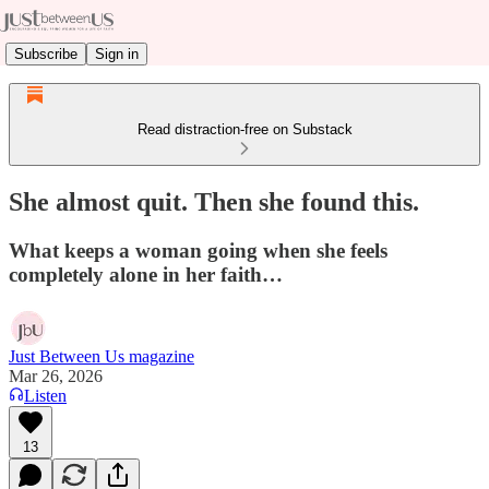
Subscribe
Sign in
Read distraction-free on Substack
She almost quit. Then she found this.
What keeps a woman going when she feels
completely alone in her faith…
Just Between Us magazine
Mar 26, 2026
Listen
13