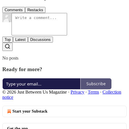
Comments
Restacks
Top
Latest
Discussions
No posts
Ready for more?
Subscribe
© 2026 Just Between Us Magazine
·
Privacy
∙
Terms
∙
Collection
notice
Start your Substack
Get the app