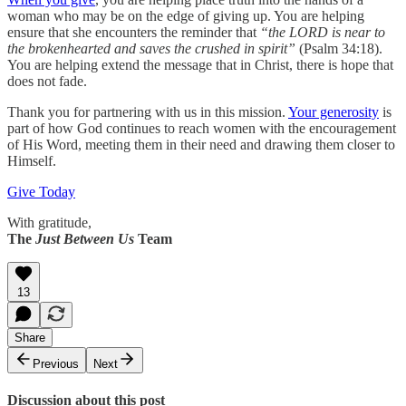
woman who may be on the edge of giving up. You are helping
ensure that she encounters the reminder that
“the LORD is near to
the brokenhearted and saves the crushed in spirit”
(Psalm 34:18).
You are helping extend the message that in Christ, there is hope that
does not fade.
Thank you for partnering with us in this mission.
Your generosity
is
part of how God continues to reach women with the encouragement
of His Word, meeting them in their need and drawing them closer to
Himself.
Give Today
With gratitude,
The
Just Between Us
Team
13
Share
Previous
Next
Discussion about this post