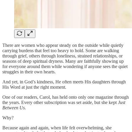
There are women who appear steady on the outside while quietly
carrying burdens that feel too heavy to hold. Some are walking
through grief, others through loneliness, strained relationships, or
seasons of deep spiritual dryness. Many are faithfully showing up
for everyone around them while wondering if anyone sees the quiet
struggles in their own hearts.
And yet, in God’s kindness, He often meets His daughters through
His Word at just the right moment.
One of our readers, Carol, has held onto only one magazine through
the years. Every other subscription was set aside, but she kept
Just
Between Us
.
Why?
Because again and again, when life felt overwhelming, she