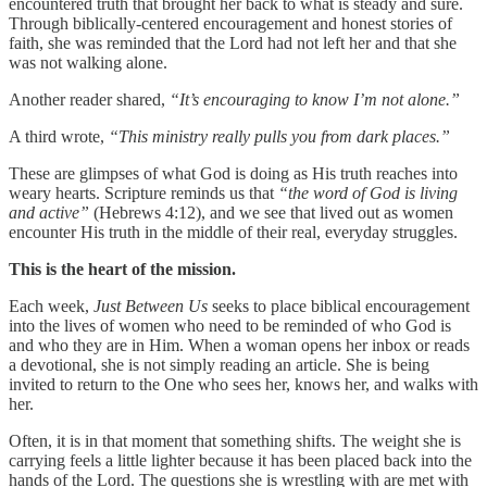
encountered truth that brought her back to what is steady and sure.
Through biblically-centered encouragement and honest stories of
faith, she was reminded that the Lord had not left her and that she
was not walking alone.
Another reader shared,
“It’s encouraging to know I’m not alone.”
A third wrote,
“This ministry really pulls you from dark places.”
These are glimpses of what God is doing as His truth reaches into
weary hearts. Scripture reminds us that
“the word of God is living
and active”
(Hebrews 4:12), and we see that lived out as women
encounter His truth in the middle of their real, everyday struggles.
This is the heart of the mission.
Each week,
Just Between Us
seeks to place biblical encouragement
into the lives of women who need to be reminded of who God is
and who they are in Him. When a woman opens her inbox or reads
a devotional, she is not simply reading an article. She is being
invited to return to the One who sees her, knows her, and walks with
her.
Often, it is in that moment that something shifts. The weight she is
carrying feels a little lighter because it has been placed back into the
hands of the Lord. The questions she is wrestling with are met with