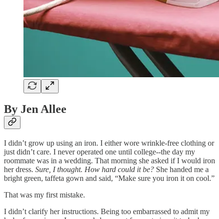
By Jen Allee
I didn’t grow up using an iron. I either wore wrinkle-free clothing or
just didn’t care. I never operated one until college--the day my
roommate was in a wedding. That morning she asked if I would iron
her dress.
Sure, I thought. How hard could it be?
She handed me a
bright green, taffeta gown and said, “Make sure you iron it on cool.”
That was my first mistake.
I didn’t clarify her instructions. Being too embarrassed to admit my