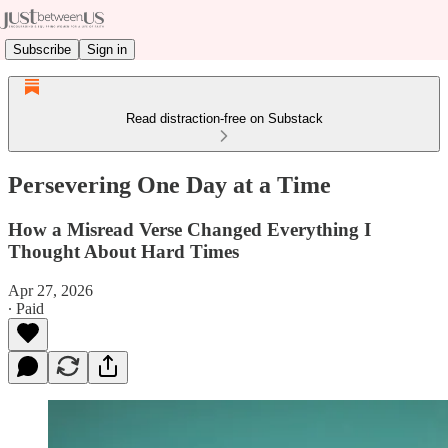
Subscribe
Sign in
Read distraction-free on Substack
Persevering One Day at a Time
How a Misread Verse Changed Everything I
Thought About Hard Times
Apr 27, 2026
∙ Paid