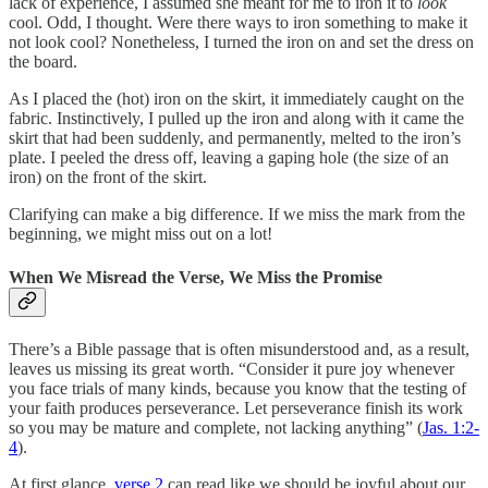
lack of experience, I assumed she meant for me to iron it to
look
cool. Odd, I thought. Were there ways to iron something to make it
not look cool? Nonetheless, I turned the iron on and set the dress on
the board.
As I placed the (hot) iron on the skirt, it immediately caught on the
fabric. Instinctively, I pulled up the iron and along with it came the
skirt that had been suddenly, and permanently, melted to the iron’s
plate. I peeled the dress off, leaving a gaping hole (the size of an
iron) on the front of the skirt.
Clarifying can make a big difference. If we miss the mark from the
beginning, we might miss out on a lot!
When We Misread the Verse, We Miss the Promise
There’s a Bible passage that is often misunderstood and, as a result,
leaves us missing its great worth. “Consider it pure joy whenever
you face trials of many kinds, because you know that the testing of
your faith produces perseverance. Let perseverance finish its work
so you may be mature and complete, not lacking anything” (
Jas. 1:2-
4
).
At first glance,
verse 2
can read like we should be joyful about our