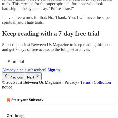
trials. This
must
be for the super spiritual, for those who look
hardship in the eye and say, “Praise Jesus!”
I have three words for that: No. Thank. You. I will never be super
spiritual, and I hate trials.
Keep reading with a 7-day free trial
Subscribe to
Just Between Us Magazine
to keep reading this post
and get 7 days of free access to the full post archives.
Start trial
Already a paid subscriber?
Sign in
Previous
Next
© 2026 Just Between Us Magazine
·
Privacy
∙
Terms
∙
Collection
notice
Start your Substack
Get the app