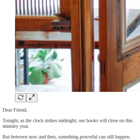
Dear Friend,
Tonight, as the clock strikes midnight, our books will close on this
ministry year.
But between now and then, something powerful can still happen.