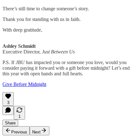
There’s still time to change someone’s story.
Thank you for standing with us in faith.
With deep gratitude,
Ashley Schmidt
Executive Director,
Just Between Us
P.S. If
JBU
has impacted you or someone you love, would you
consider paying it forward with a gift before midnight? Let’s end
this year with open hands and full hearts.
Give Before Midnight
3
1
Share
Previous
Next