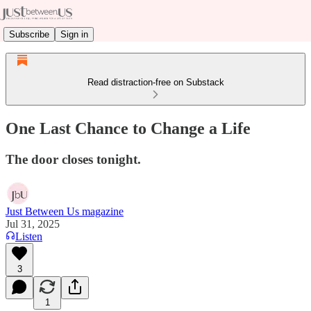
Subscribe
Sign in
Read distraction-free on Substack
One Last Chance to Change a Life
The door closes tonight.
Just Between Us magazine
Jul 31, 2025
Listen
3
1