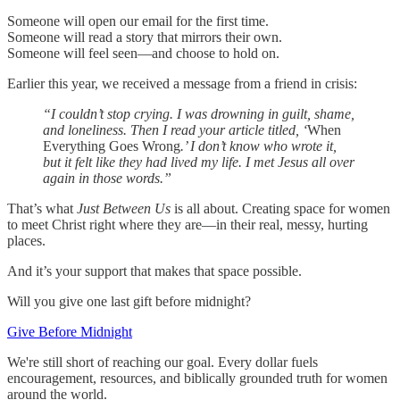
Someone will open our email for the first time.
Someone will read a story that mirrors their own.
Someone will feel seen—and choose to hold on.
Earlier this year, we received a message from a friend in crisis:
“I couldn’t stop crying. I was drowning in guilt, shame,
and loneliness. Then I read your article titled, ‘
When
Everything Goes Wrong
.’ I don’t know who wrote it,
but it felt like they had lived my life. I met Jesus all over
again in those words.”
That’s what
Just Between Us
is all about. Creating space for women
to meet Christ right where they are—in their real, messy, hurting
places.
And it’s your support that makes that space possible.
Will you give one last gift before midnight?
Give Before Midnight
We're still short of reaching our goal. Every dollar fuels
encouragement, resources, and biblically grounded truth for women
around the world.