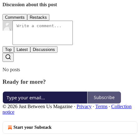
Discussion about this post
Comments
Restacks
Top
Latest
Discussions
No posts
Ready for more?
Subscribe
© 2026 Just Between Us Magazine
·
Privacy
∙
Terms
∙
Collection
notice
Start your Substack