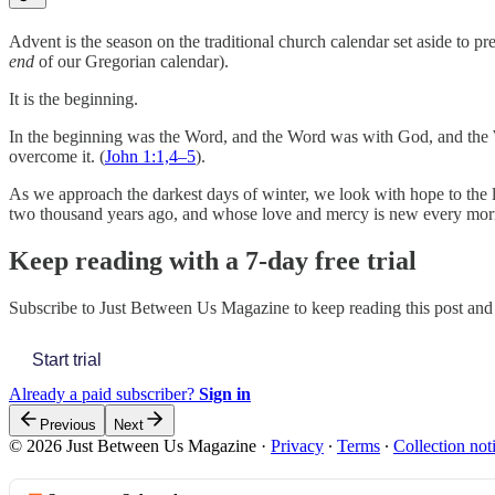
Advent is the season on the traditional church calendar set aside to p
end
of our Gregorian calendar).
It is the beginning.
In the beginning was the Word, and the Word was with God, and the Wor
overcome it. (
John 1:1,4–5
).
As we approach the darkest days of winter, we look with hope to the 
two thousand years ago, and whose love and mercy is new every mo
Keep reading with a 7-day free trial
Subscribe to
Just Between Us Magazine
to keep reading this post and 
Start trial
Already a paid subscriber?
Sign in
Previous
Next
© 2026 Just Between Us Magazine
·
Privacy
∙
Terms
∙
Collection not