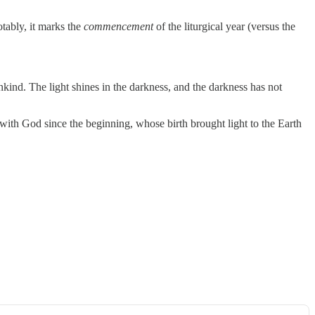
tably, it marks the
commencement
of the liturgical year (versus the
kind. The light shines in the darkness, and the darkness has not
ith God since the beginning, whose birth brought light to the Earth