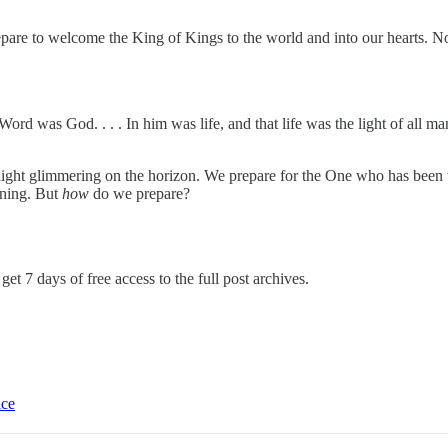
repare to welcome the King of Kings to the world and into our hearts.
No
d was God. . . . In him was life, and that life was the light of all man
light glimmering on the horizon. We prepare for the One who has been w
rning. But
how
do we prepare?
get 7 days of free access to the full post archives.
ice