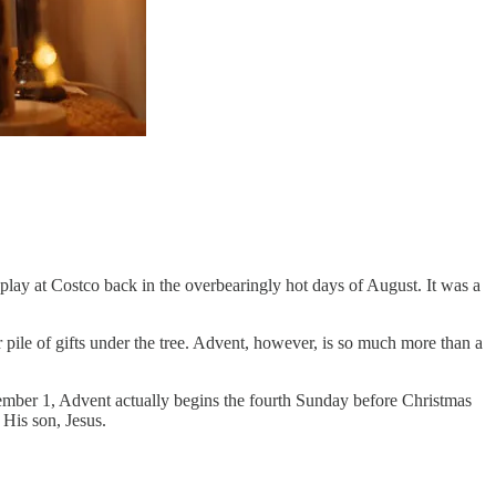
play at Costco back in the overbearingly hot days of August. It was a
 pile of gifts under the tree. Advent, however, is so much more than a
ember 1, Advent actually begins the fourth Sunday before Christmas
His son, Jesus.