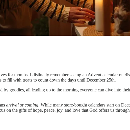
elves for months. I distinctly remember seeing an Advent calendar on dis
 to fill with treats to count down the days until December 25th.
 by goodies, all leading up to the morning everyone can dive into their
ans
arrival
or
coming
. While many store-bought calendars start on Dec
on the gifts of hope, peace, joy, and love that God offers us through 