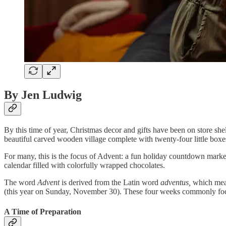
By Jen Ludwig
By this time of year, Christmas decor and gifts have been on store sh
beautiful carved wooden village complete with twenty-four little boxes
For many, this is the focus of Advent: a fun holiday countdown marked
calendar filled with colorfully wrapped chocolates.
The word
Advent
is derived from the Latin word
adventus,
which me
(this year on Sunday, November 30). These four weeks commonly focus 
A Time of Preparation