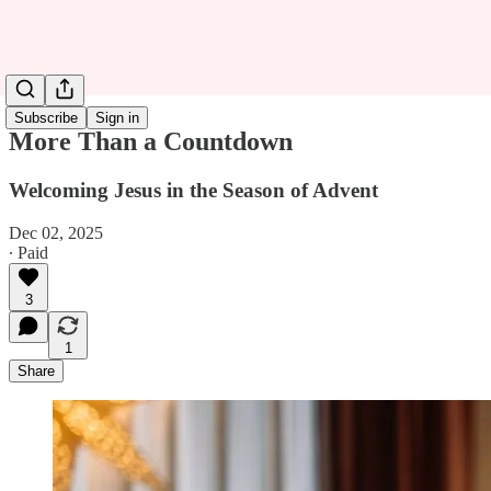
Subscribe
Sign in
More Than a Countdown
Welcoming Jesus in the Season of Advent
Dec 02, 2025
∙ Paid
3
1
Share