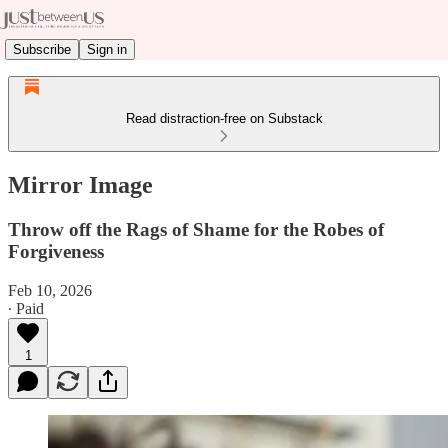
Subscribe
Sign in
Read distraction-free on Substack
Mirror Image
Throw off the Rags of Shame for the Robes of
Forgiveness
Feb 10, 2026
∙ Paid
1