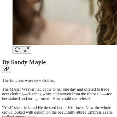
By Sandy Mayle
The Empress wore new clothes.
The Master Weaver had come to her one day and offered to trade
new clothing—dazzling white and woven from the finest silk—for
her stained and torn garments. How could she refuse?
“Yes!” she cried, and He dressed her in His finest. Now the whole
crowd looked with delight on the beautifully attired Empress as she
walked among them.