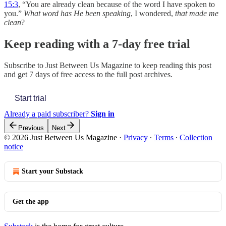
15:3
, “You are already clean because of the word I have spoken to
you.”
What word has He been speaking
, I wondered,
that made me
clean
?
Keep reading with a 7-day free trial
Subscribe to
Just Between Us Magazine
to keep reading this post
and get 7 days of free access to the full post archives.
Start trial
Already a paid subscriber?
Sign in
Previous
Next
© 2026 Just Between Us Magazine
·
Privacy
∙
Terms
∙
Collection
notice
Start your Substack
Get the app