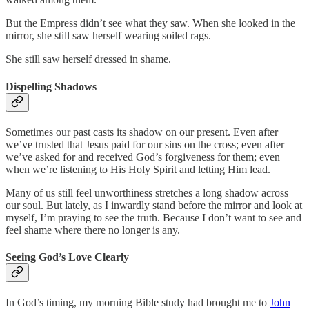
But the Empress didn’t see what they saw. When she looked in the
mirror, she still saw herself wearing soiled rags.
She still saw herself dressed in shame.
Dispelling Shadows
Sometimes our past casts its shadow on our present. Even after
we’ve trusted that Jesus paid for our sins on the cross; even after
we’ve asked for and received God’s forgiveness for them; even
when we’re listening to His Holy Spirit and letting Him lead.
Many of us still feel unworthiness stretches a long shadow across
our soul. But lately, as I inwardly stand before the mirror and look at
myself, I’m praying to see the truth. Because I don’t want to see and
feel shame where there no longer is any.
Seeing God’s Love Clearly
In God’s timing, my morning Bible study had brought me to
John