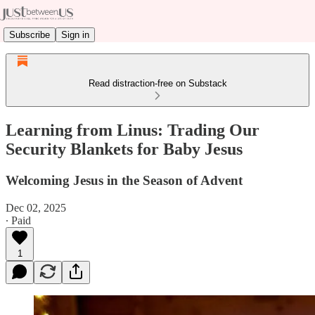
Subscribe
Sign in
Read distraction-free on Substack
Learning from Linus: Trading Our
Security Blankets for Baby Jesus
Welcoming Jesus in the Season of Advent
Dec 02, 2025
∙ Paid
1