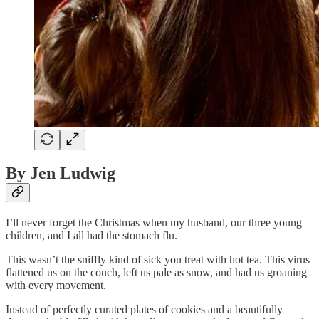
By Jen Ludwig
I’ll never forget the Christmas when my husband, our three young
children, and I all had the stomach flu.
This wasn’t the sniffly kind of sick you treat with hot tea. This virus
flattened us on the couch, left us pale as snow, and had us groaning
with every movement.
Instead of perfectly curated plates of cookies and a beautifully