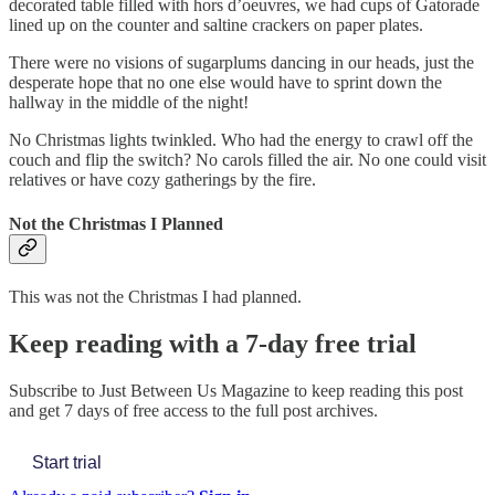
decorated table filled with hors d’oeuvres, we had cups of Gatorade
lined up on the counter and saltine crackers on paper plates.
There were no visions of sugarplums dancing in our heads, just the
desperate hope that no one else would have to sprint down the
hallway in the middle of the night!
No Christmas lights twinkled. Who had the energy to crawl off the
couch and flip the switch? No carols filled the air. No one could visit
relatives or have cozy gatherings by the fire.
Not the Christmas I Planned
This was not the Christmas I had planned.
Keep reading with a 7-day free trial
Subscribe to
Just Between Us Magazine
to keep reading this post
and get 7 days of free access to the full post archives.
Start trial