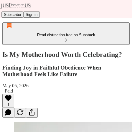
Subscribe
Sign in
Read distraction-free on Substack
Is My Motherhood Worth Celebrating?
Finding Joy in Faithful Obedience When
Motherhood Feels Like Failure
May 05, 2026
∙ Paid
1