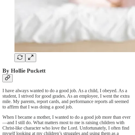
By Hollie Puckett
I have always wanted to do a good job. As a child, I obeyed. As a
student, I strived for good grades. As an employee, I went the extra
mile. My parents, report cards, and performance reports all seemed
to affirm that I was doing a good job.
When I became a mother, I wanted to do a good job more than ever
—and I still do. What matters most to me is raising children with
Christ-like character who love the Lord. Unfortunately, I often find
myself looking at my children’s struggles and using them as a