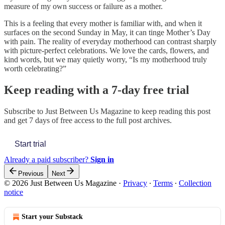
measure of my own success or failure as a mother.
This is a feeling that every mother is familiar with, and when it
surfaces on the second Sunday in May, it can tinge Mother’s Day
with pain. The reality of everyday motherhood can contrast sharply
with picture-perfect celebrations. We love the cards, flowers, and
kind words, but we may quietly worry, “Is my motherhood truly
worth celebrating?”
Keep reading with a 7-day free trial
Subscribe to
Just Between Us Magazine
to keep reading this post
and get 7 days of free access to the full post archives.
Start trial
Already a paid subscriber?
Sign in
Previous
Next
© 2026 Just Between Us Magazine
·
Privacy
∙
Terms
∙
Collection
notice
Start your Substack