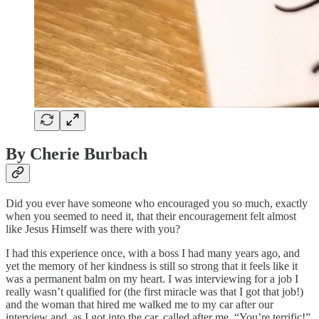
By Cherie Burbach
Did you ever have someone who encouraged you so much, exactly
when you seemed to need it, that their encouragement felt almost
like Jesus Himself was there with you?
I had this experience once, with a boss I had many years ago, and
yet the memory of her kindness is still so strong that it feels like it
was a permanent balm on my heart. I was interviewing for a job I
really wasn’t qualified for (the first miracle was that I got that job!)
and the woman that hired me walked me to my car after our
interview and, as I got into the car, called after me, “You’re terrific!”