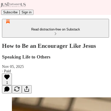
Subscribe
Sign in
Read distraction-free on Substack
How to Be an Encourager Like Jesus
Speaking Life to Others
Nov 05, 2025
∙ Paid
1