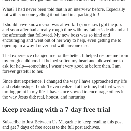
What? I had never been told that in an interview before. Especially
not with someone yelling it out loud in a parking lot!
I should have known God was at work. I (somehow) got the job,
and soon after had a really rough time with my father’s death and all
the aftermath that followed. My new boss was so kind and
encouraging and went out of her way to help, even getting me to
open up in a way I never had with anyone else.
That experience changed me for the better. It helped restore me from
my rough childhood. It helped soften my heart and allowed me to
ask for help—something I wasn’t very good at before then. I am
forever grateful to her.
Since that experience, I changed the way I have approached my life
and relationships. I didn’t even realize it at the time, but that was a
turning point in my life. I have since vowed to encourage others in
the way Jesus did: real, honest, and nurturing.
Keep reading with a 7-day free trial
Subscribe to
Just Between Us Magazine
to keep reading this post
and get 7 days of free access to the full post archives.