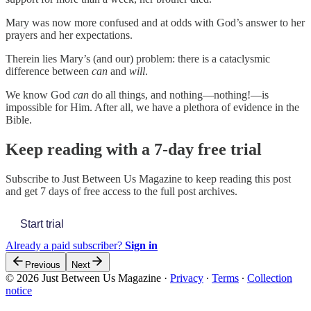
Mary was now more confused and at odds with God’s answer to her
prayers and her expectations.
Therein lies Mary’s (and our) problem: there is a cataclysmic
difference between
can
and
will
.
We know God
can
do all things, and nothing—nothing!—is
impossible for Him. After all, we have a plethora of evidence in the
Bible.
Keep reading with a 7-day free trial
Subscribe to
Just Between Us Magazine
to keep reading this post
and get 7 days of free access to the full post archives.
Start trial
Already a paid subscriber?
Sign in
Previous
Next
© 2026 Just Between Us Magazine
·
Privacy
∙
Terms
∙
Collection
notice