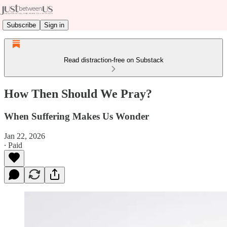
Subscribe
Sign in
Read distraction-free on Substack
How Then Should We Pray?
When Suffering Makes Us Wonder
Jan 22, 2026
∙ Paid