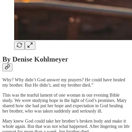
By Denise Kohlmeyer
Why? Why didn’t God answer my prayers? He could have healed
my brother. But He didn’t, and my brother died.”
This was the tearful lament of one woman in our evening Bible
study. We were studying hope in the light of God’s promises. Mary
shared how she had put her hope and expectation in God healing
her brother, who was taken suddenly and seriously ill.
Mary knew God could take her brother’s broken body and make it
whole again. But that was not what happened. After lingering on life
support for more than a week, her brother died.