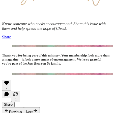
Know someone who needs encouragement? Share this issue with
them and help spread the hope of Christ.
Share
Thank you for being part of this ministry. Your membership fuels more than
a magazine—it fuels a movement of encouragement. We’re so grateful
you’re part of the
Just Between Us
family.
7
1
Share
Previous
Next