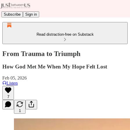
Subscribe
Sign in
Read distraction-free on Substack
From Trauma to Triumph
How God Met Me When My Hope Felt Lost
Feb 05, 2026
Listen
7
1