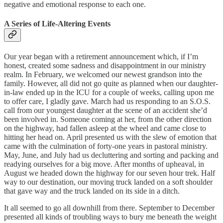
negative and emotional response to each one.
A Series of Life-Altering Events
Our year began with a retirement announcement which, if I’m
honest, created some sadness and disappointment in our ministry
realm. In February, we welcomed our newest grandson into the
family. However, all did not go quite as planned when our daughter-
in-law ended up in the ICU for a couple of weeks, calling upon me
to offer care, I gladly gave. March had us responding to an S.O.S.
call from our youngest daughter at the scene of an accident she’d
been involved in. Someone coming at her, from the other direction
on the highway, had fallen asleep at the wheel and came close to
hitting her head on. April presented us with the slew of emotion that
came with the culmination of forty-one years in pastoral ministry.
May, June, and July had us decluttering and sorting and packing and
readying ourselves for a big move. After months of upheaval, in
August we headed down the highway for our seven hour trek. Half
way to our destination, our moving truck landed on a soft shoulder
that gave way and the truck landed on its side in a ditch.
It all seemed to go all downhill from there. September to December
presented all kinds of troubling ways to bury me beneath the weight