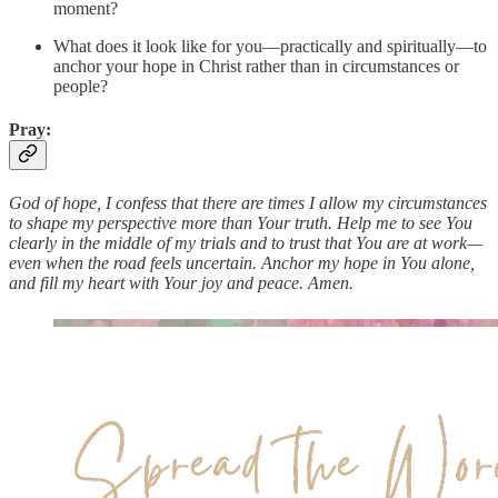
moment?
What does it look like for you—practically and spiritually—to
anchor your hope in Christ rather than in circumstances or
people?
Pray:
God of hope, I confess that there are times I allow my circumstances
to shape my perspective more than Your truth. Help me to see You
clearly in the middle of my trials and to trust that You are at work—
even when the road feels uncertain. Anchor my hope in You alone,
and fill my heart with Your joy and peace. Amen.