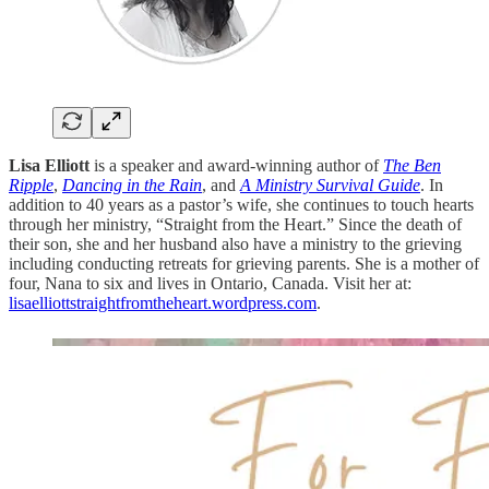
Lisa Elliott
is a speaker and award-winning author of
The Ben
Ripple
,
Dancing in the Rain
, and
A Ministry Survival Guide
. In
addition to 40 years as a pastor’s wife, she continues to touch hearts
through her ministry, “Straight from the Heart.” Since the death of
their son, she and her husband also have a ministry to the grieving
including conducting retreats for grieving parents. She is a mother of
four, Nana to six and lives in Ontario, Canada. Visit her at:
lisaelliottstraightfromtheheart.wordpress.com
.