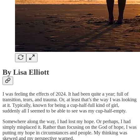
By Lisa Elliott
I was feeling the effects of 2024. It had been quite a year; full of
transition, tears, and trauma. Or, at least that’s the way I was looking
at it. Typically, known for being a cup-half-full kind of girl,
suddenly all I seemed to be able to see was my cup-half-empty.
Somewhere along the way, I had lost my hope. Or perhaps, I had
simply misplaced it. Rather than focusing on the God of hope, I was
putting my hope in circumstances and people. My thinking was
skewed and my perspective warped.