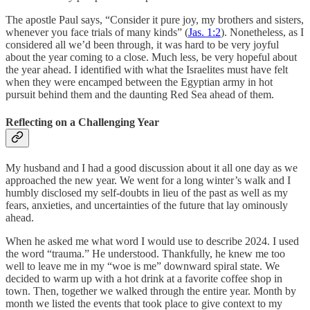
The apostle Paul says, “Consider it pure joy, my brothers and sisters,
whenever you face trials of many kinds” (
Jas. 1:2
). Nonetheless, as I
considered all we’d been through, it was hard to be very joyful
about the year coming to a close. Much less, be very hopeful about
the year ahead. I identified with what the Israelites must have felt
when they were encamped between the Egyptian army in hot
pursuit behind them and the daunting Red Sea ahead of them.
Reflecting on a Challenging Year
My husband and I had a good discussion about it all one day as we
approached the new year. We went for a long winter’s walk and I
humbly disclosed my self-doubts in lieu of the past as well as my
fears, anxieties, and uncertainties of the future that lay ominously
ahead.
When he asked me what word I would use to describe 2024. I used
the word “trauma.” He understood. Thankfully, he knew me too
well to leave me in my “woe is me” downward spiral state. We
decided to warm up with a hot drink at a favorite coffee shop in
town. Then, together we walked through the entire year. Month by
month we listed the events that took place to give context to my