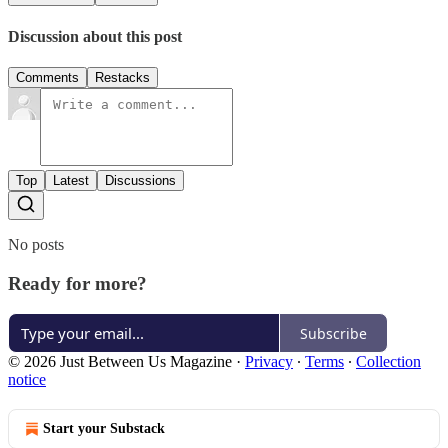
Discussion about this post
Comments
Restacks
Top
Latest
Discussions
No posts
Ready for more?
Subscribe
© 2026 Just Between Us Magazine
·
Privacy
∙
Terms
∙
Collection
notice
Start your Substack