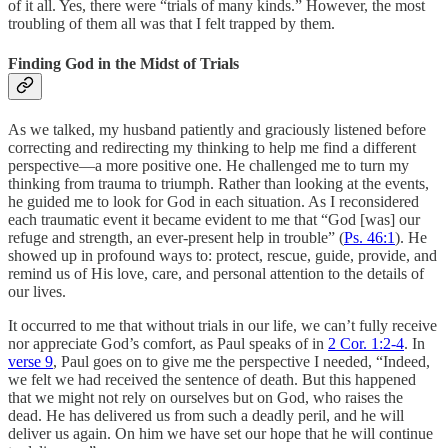
of it all. Yes, there were “trials of many kinds.” However, the most
troubling of them all was that I felt trapped by them.
Finding God in the Midst of Trials
As we talked, my husband patiently and graciously listened before
correcting and redirecting my thinking to help me find a different
perspective—a more positive one. He challenged me to turn my
thinking from trauma to triumph. Rather than looking at the events,
he guided me to look for God in each situation. As I reconsidered
each traumatic event it became evident to me that “God [was] our
refuge and strength, an ever-present help in trouble” (
Ps. 46:1
). He
showed up in profound ways to: protect, rescue, guide, provide, and
remind us of His love, care, and personal attention to the details of
our lives.
It occurred to me that without trials in our life, we can’t fully receive
nor appreciate God’s comfort, as Paul speaks of in
2 Cor. 1:2-4
. In
verse 9
, Paul goes on to give me the perspective I needed, “Indeed,
we felt we had received the sentence of death. But this happened
that we might not rely on ourselves but on God, who raises the
dead. He has delivered us from such a deadly peril, and he will
deliver us again. On him we have set our hope that he will continue