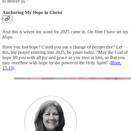
to deliver us.”
Anchoring My Hope in Christ
And this is where my word for 2025 came in. On
Him
I have set my
Hope
.
Have you lost hope? Could you use a change of perspective? Let
this, my prayer entering into 2025, be yours today, “May the God of
hope fill you with all joy and peace as you trust in him, so that you
may overflow with hope by the power of the Holy Spirit” (
Rom.
15:13
).