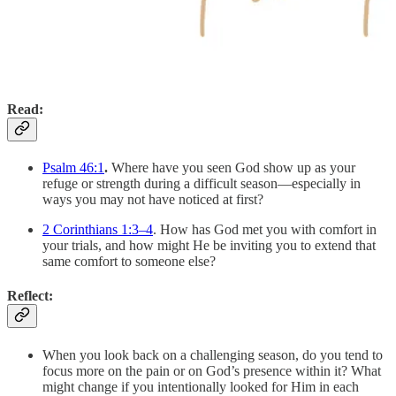
Read:
Psalm 46:1
.
Where have you seen God show up as your
refuge or strength during a difficult season—especially in
ways you may not have noticed at first?
2 Corinthians 1:3–4
. How has God met you with comfort in
your trials, and how might He be inviting you to extend that
same comfort to someone else?
Reflect:
When you look back on a challenging season, do you tend to
focus more on the pain or on God’s presence within it? What
might change if you intentionally looked for Him in each