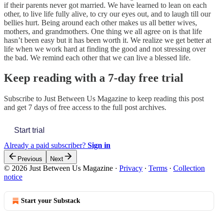
if their parents never got married. We have learned to lean on each
other, to live life fully alive, to cry our eyes out, and to laugh till our
bellies hurt. Being around each other makes us all better wives,
mothers, and grandmothers. One thing we all agree on is that life
hasn’t been easy but it has been worth it. We realize we get better at
life when we work hard at finding the good and not stressing over
the bad. We remind each other that we can live a blessed life.
Keep reading with a 7-day free trial
Subscribe to
Just Between Us Magazine
to keep reading this post
and get 7 days of free access to the full post archives.
Start trial
Already a paid subscriber?
Sign in
Previous
Next
© 2026 Just Between Us Magazine
·
Privacy
∙
Terms
∙
Collection
notice
Start your Substack