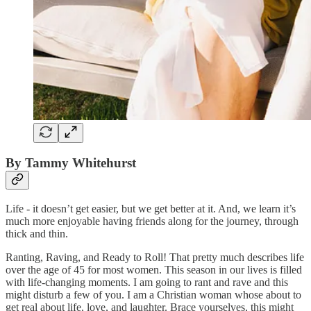
By Tammy Whitehurst
Life - it doesn’t get easier, but we get better at it. And, we learn it’s
much more enjoyable having friends along for the journey, through
thick and thin.
Ranting, Raving, and Ready to Roll! That pretty much describes life
over the age of 45 for most women. This season in our lives is filled
with life-changing moments. I am going to rant and rave and this
might disturb a few of you. I am a Christian woman whose about to
get real about life, love, and laughter. Brace yourselves, this might