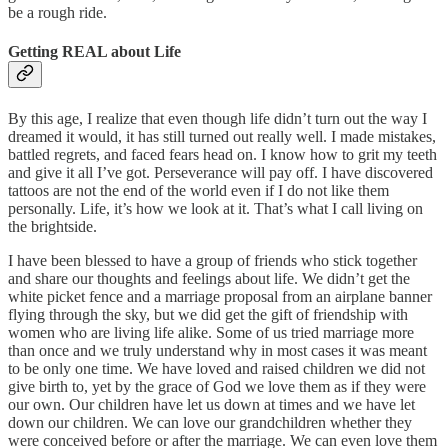
be a rough ride.
Getting REAL about Life
By this age, I realize that even though life didn’t turn out the way I
dreamed it would, it has still turned out really well. I made mistakes,
battled regrets, and faced fears head on. I know how to grit my teeth
and give it all I’ve got. Perseverance will pay off. I have discovered
tattoos are not the end of the world even if I do not like them
personally. Life, it’s how we look at it. That’s what I call living on
the brightside.
I have been blessed to have a group of friends who stick together
and share our thoughts and feelings about life. We didn’t get the
white picket fence and a marriage proposal from an airplane banner
flying through the sky, but we did get the gift of friendship with
women who are living life alike. Some of us tried marriage more
than once and we truly understand why in most cases it was meant
to be only one time. We have loved and raised children we did not
give birth to, yet by the grace of God we love them as if they were
our own. Our children have let us down at times and we have let
down our children. We can love our grandchildren whether they
were conceived before or after the marriage. We can even love them