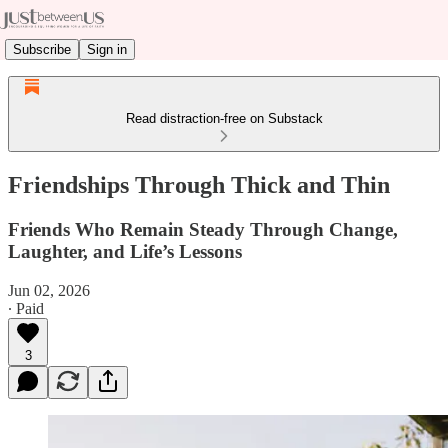
Subscribe
Sign in
Read distraction-free on Substack
Friendships Through Thick and Thin
Friends Who Remain Steady Through Change,
Laughter, and Life’s Lessons
Jun 02, 2026
∙ Paid
3