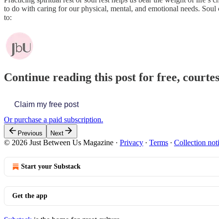
to do with caring for our physical, mental, and emotional needs. Soul 
to:
Continue reading this post for free, court
Claim my free post
Or purchase a paid subscription.
Previous
Next
© 2026 Just Between Us Magazine
·
Privacy
∙
Terms
∙
Collection not
Start your Substack
Get the app