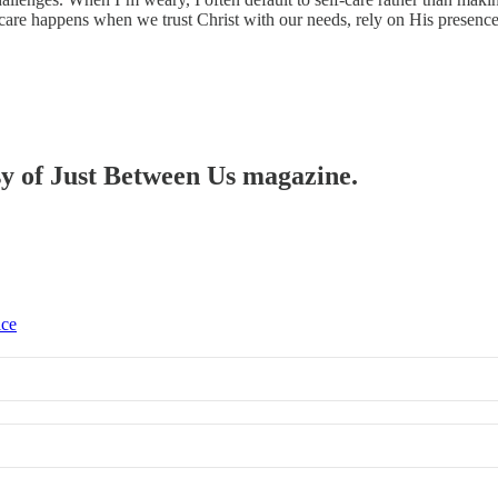
care happens when we trust Christ with our needs, rely on His presence a
esy of Just Between Us magazine.
ice