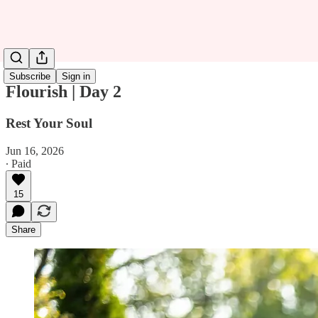
Subscribe
Sign in
Flourish | Day 2
Rest Your Soul
Jun 16, 2026
∙ Paid
15
Share