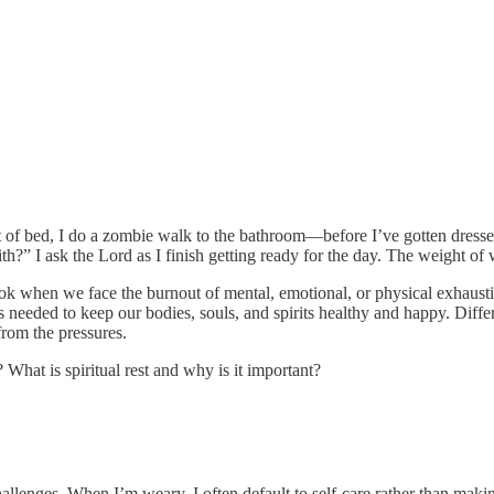
 of bed, I do a zombie walk to the bathroom—before I’ve gotten dressed
th?” I ask the Lord as I finish getting ready for the day. The weight o
look when we face the burnout of mental, emotional, or physical exhaustio
s needed to keep our bodies, souls, and spirits healthy and happy. Differ
rom the pressures.
What is spiritual rest and why is it important?
s challenges. When I’m weary, I often default to self-care rather than ma