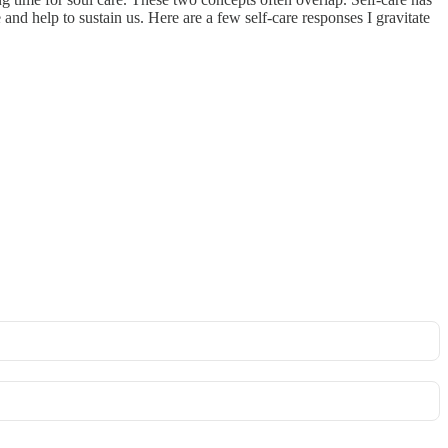
nd help to sustain us. Here are a few self-care responses I gravitate