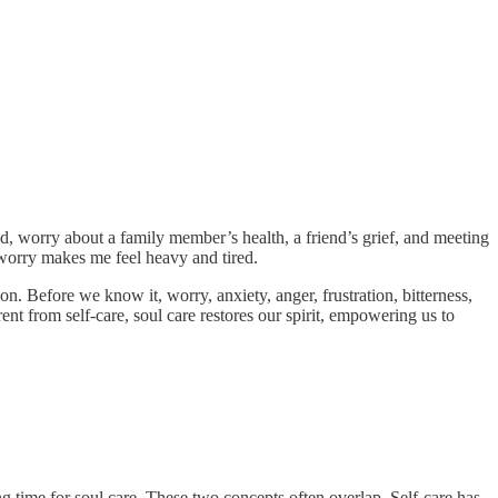
, worry about a family member’s health, a friend’s grief, and meeting
f worry makes me feel heavy and tired.
n. Before we know it, worry, anxiety, anger, frustration, bitterness,
ent from self-care, soul care restores our spirit, empowering us to
king time for soul care. These two concepts often overlap. Self-care has