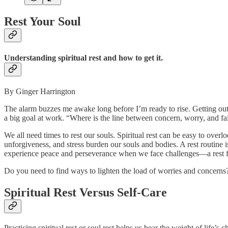
Rest Your Soul
Understanding spiritual rest and how to get it.
By Ginger Harrington
The alarm buzzes me awake long before I’m ready to rise. Getting out
a big goal at work. “Where is the line between concern, worry, and fai
We all need times to rest our souls. Spiritual rest can be easy to over
unforgiveness, and stress burden our souls and bodies. A rest routine i
experience peace and perseverance when we face challenges—a rest f
Do you need to find ways to lighten the load of worries and concerns? 
Spiritual Rest Versus Self-Care
Practicing spiritual rest or soul rest helps us bear the weight of life’