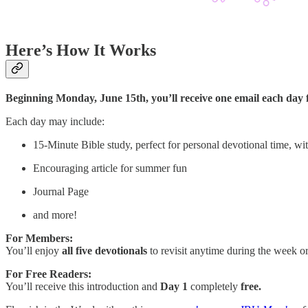
Here’s How It Works
Beginning Monday, June 15th, you’ll receive one email each day f
Each day may include:
15-Minute Bible study, perfect for personal devotional time, wit
Encouraging article for summer fun
Journal Page
and more!
For Members:
You’ll enjoy
all five devotionals
to revisit anytime during the week o
For Free Readers:
You’ll receive this introduction and
Day 1
completely
free.