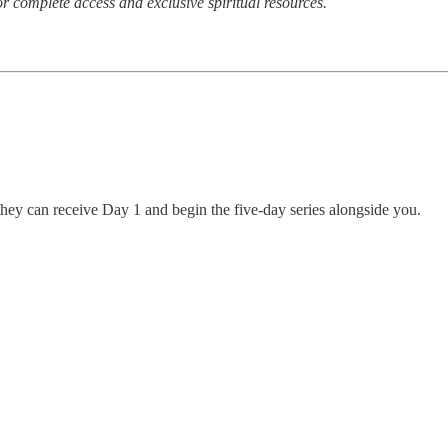
r complete access and exclusive spiritual resources.
hey can receive Day 1 and begin the five-day series alongside you.