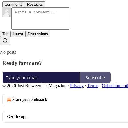
Comments
Restacks
Top
Latest
Discussions
No posts
Ready for more?
Subscribe
© 2026 Just Between Us Magazine
·
Privacy
∙
Terms
∙
Collection not
Start your Substack
Get the app