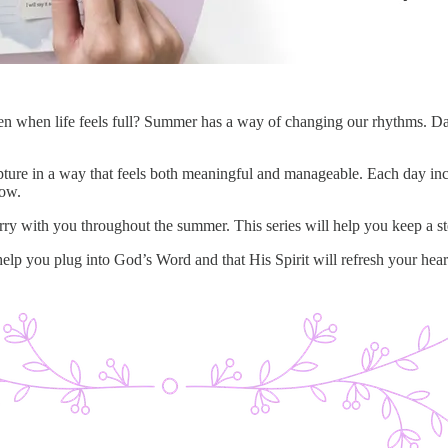
en when life feels full? Summer has a way of changing our rhythms. Days
ripture in a way that feels both meaningful and manageable. Each day i
low.
rry with you throughout the summer. This series will help you keep a s
 help you plug into God’s Word and that His Spirit will refresh your hear