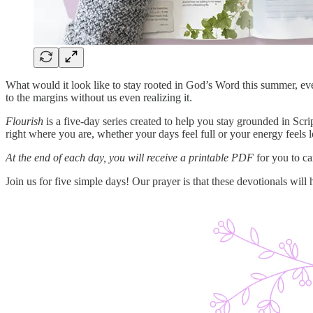
What would it look like to stay rooted in God’s Word this summer, ev
to the margins without us even realizing it.
Flourish
is a five-day series created to help you stay grounded in Sc
right where you are, whether your days feel full or your energy feels 
At the end of each day, you will receive a printable PDF
for you to ca
Join us for five simple days! Our prayer is that these devotionals will