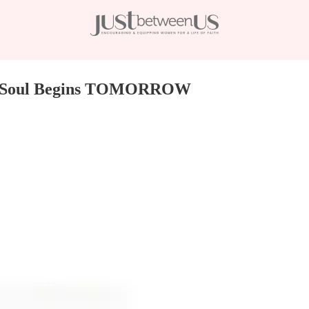
Your Soul Begins TOMORROW