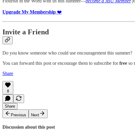
Flourish in the Word with us this summer—
become a
JBU
Member
fo
Upgrade My Membership
❤️
Invite a Friend
Do you know someone who could use encouragement this summer?
You can forward this post or encourage them to subscribe for
free
so t
Share
8
Share
Previous
Next
Discussion about this post