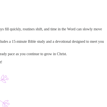
 fill quickly, routines shift, and time in the Word can slowly move
ncludes a 15-minute Bible study and a devotional designed to meet you
teady pace as you continue to grow in Christ.
t!