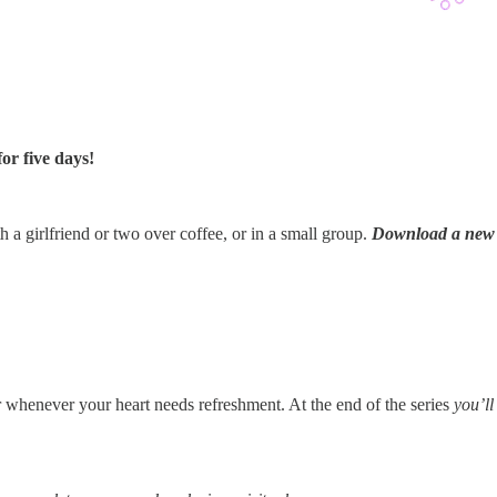
or five days!
h a girlfriend or two over coffee, or in a small group.
Download a new s
r whenever your heart needs refreshment. At the end of the series
you’ll