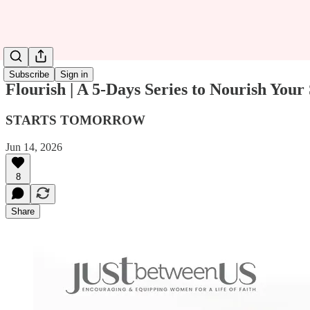
Subscribe
Sign in
Flourish | A 5-Days Series to Nourish 
STARTS TOMORROW
Jun 14, 2026
8
Share