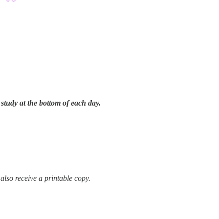
tudy at the bottom of each day.
 also receive a printable copy.