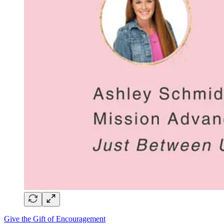
Give the Gift of Encouragement