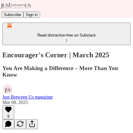
Subscribe
Sign in
Read distraction-free on Substack
Encourager's Corner | March 2025
You Are Making a Difference – More Than You
Know
Just Between Us magazine
Mar 08, 2025
6