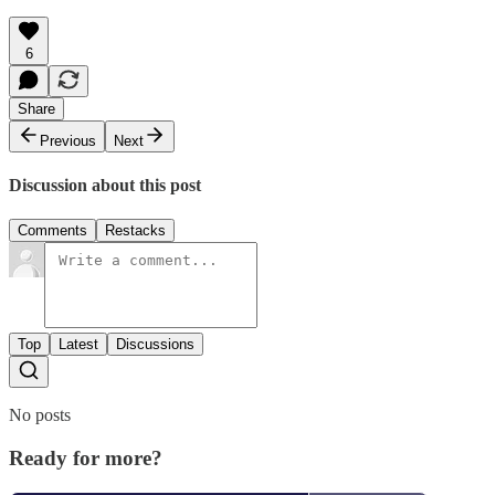
6
Share
Previous
Next
Discussion about this post
Comments
Restacks
Top
Latest
Discussions
No posts
Ready for more?