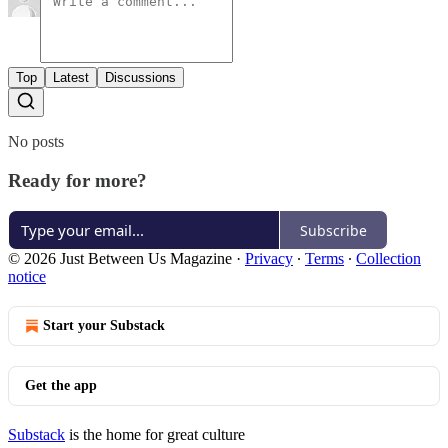
Top
Latest
Discussions
No posts
Ready for more?
Subscribe
© 2026 Just Between Us Magazine
·
Privacy
∙
Terms
∙
Collection
notice
Start your Substack
Get the app
Substack
is the home for great culture