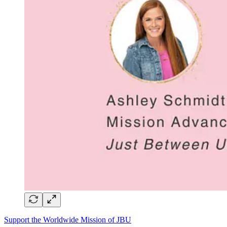
Support the Worldwide Mission of JBU