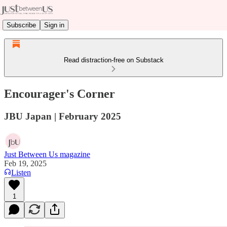
Subscribe
Sign in
Read distraction-free on Substack
Encourager's Corner
JBU Japan | February 2025
Just Between Us magazine
Feb 19, 2025
Listen
1