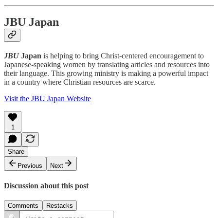
JBU Japan
JBU
Japan
is helping to bring Christ-centered encouragement to
Japanese-speaking women by translating articles and resources into
their language. This growing ministry is making a powerful impact
in a country where Christian resources are scarce.
Visit the JBU Japan Website
1
Share
Previous
Next
Discussion about this post
Comments
Restacks