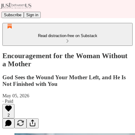
Subscribe
Sign in
Read distraction-free on Substack
Encouragement for the Woman Without
a Mother
God Sees the Wound Your Mother Left, and He Is
Not Finished with You
May 05, 2026
∙ Paid
2