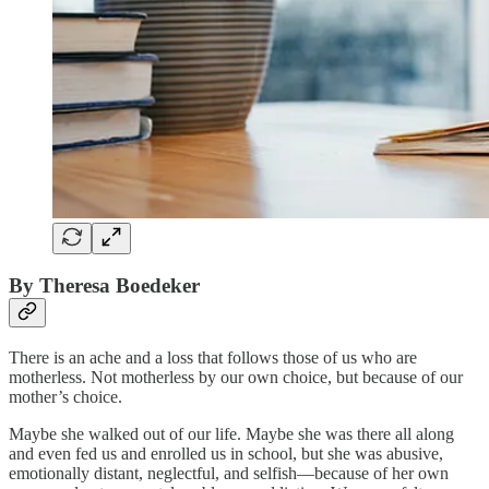
By Theresa Boedeker
There is an ache and a loss that follows those of us who are
motherless. Not motherless by our own choice, but because of our
mother’s choice.
Maybe she walked out of our life. Maybe she was there all along
and even fed us and enrolled us in school, but she was abusive,
emotionally distant, neglectful, and selfish—because of her own