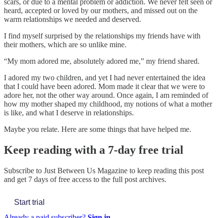
scars, or due to a mental problem or addiction. We never felt seen or
heard, accepted or loved by our mothers, and missed out on the
warm relationships we needed and deserved.
I find myself surprised by the relationships my friends have with
their mothers, which are so unlike mine.
“My mom adored me, absolutely adored me,” my friend shared.
I adored my two children, and yet I had never entertained the idea
that I could have been adored. Mom made it clear that we were to
adore her, not the other way around. Once again, I am reminded of
how my mother shaped my childhood, my notions of what a mother
is like, and what I deserve in relationships.
Maybe you relate. Here are some things that have helped me.
Keep reading with a 7-day free trial
Subscribe to
Just Between Us Magazine
to keep reading this post
and get 7 days of free access to the full post archives.
Start trial
Already a paid subscriber?
Sign in