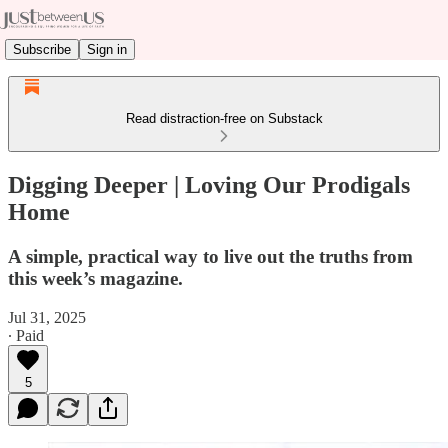
Subscribe
Sign in
Read distraction-free on Substack
Digging Deeper | Loving Our Prodigals
Home
A simple, practical way to live out the truths from
this week’s magazine.
Jul 31, 2025
∙ Paid
5