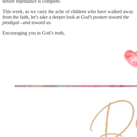
before repentance is complete.
This week, as we carry the ache of children who have walked away
from the faith, let’s take a deeper look at
God’s posture toward the
prodigal—and toward us.
Encouraging you in God’s truth,