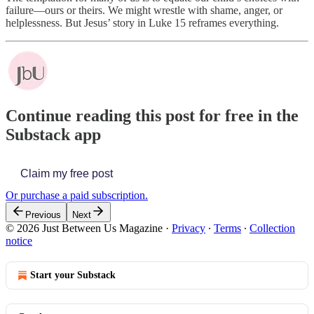
failure—ours or theirs. We might wrestle with shame, anger, or
helplessness. But Jesus’ story in Luke 15 reframes everything.
Continue reading this post for free in the
Substack app
Claim my free post
Or purchase a paid subscription.
Previous
Next
© 2026 Just Between Us Magazine
·
Privacy
∙
Terms
∙
Collection
notice
Start your Substack