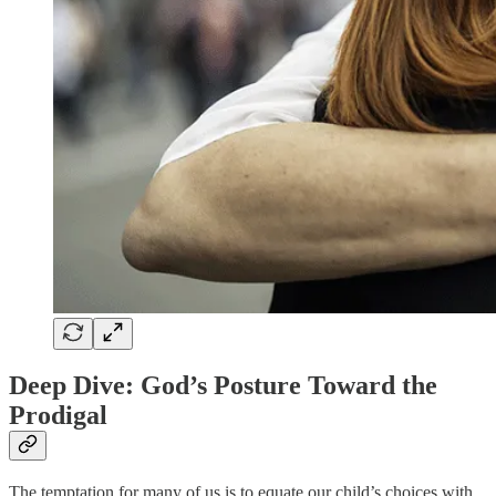
Deep Dive: God’s Posture Toward the
Prodigal
The temptation for many of us is to equate our child’s choices with