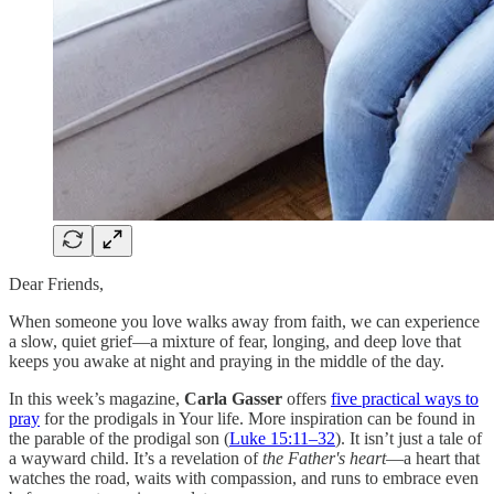
Dear Friends,
When someone you love walks away from faith, we can experience
a slow, quiet grief—a mixture of fear, longing, and deep love that
keeps you awake at night and praying in the middle of the day.
In this week’s magazine,
Carla Gasser
offers
five practical ways to
pray
for the prodigals in Your life. More inspiration can be found in
the parable of the prodigal son (
Luke 15:11–32
). It isn’t just a tale of
a wayward child. It’s a revelation of
the Father's heart
—a heart that
watches the road, waits with compassion, and runs to embrace even