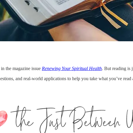
 in the magazine issue
Renewing Your Spiritual Health
. But reading is j
questions, and real-world applications to help you take what you’ve read 