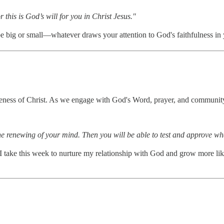
 this is God’s will for you in Christ Jesus."
 be big or small—whatever draws your attention to God's faithfulness in y
 likeness of Christ. As we engage with God's Word, prayer, and communit
he renewing of your mind. Then you will be able to test and approve wh
 take this week to nurture my relationship with God and grow more like 