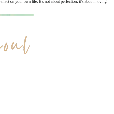
 reflect on your own life. It’s not about perfection; it’s about moving