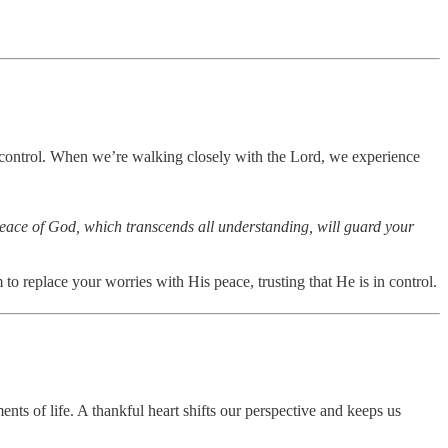
 control. When we’re walking closely with the Lord, we experience
 peace of God, which transcends all understanding, will guard your
o replace your worries with His peace, trusting that He is in control.
nts of life. A thankful heart shifts our perspective and keeps us