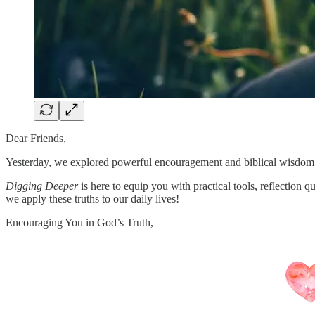
Dear Friends,
Yesterday, we explored powerful encouragement and biblical wisdom
Digging Deeper
is here to equip you with practical tools, reflection 
we apply these truths to our daily lives!
Encouraging You in God’s Truth,