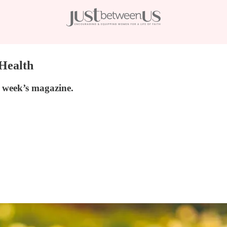
 Health
is week’s magazine.