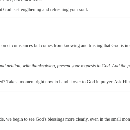
at God is strengthening and refreshing your soul.
nd on circumstances but comes from knowing and trusting that God is in
and petition, with thanksgiving, present your requests to God. And the
led? Take a moment right now to hand it over to God in prayer. Ask Him t
de, we begin to see God's blessings more clearly, even in the small mome