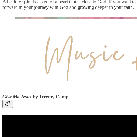
A healthy spirit is a sign of a heart that is close to God. If you want t
forward in your journey with God and growing deeper in your faith.
Give Me Jesus
by Jeremy Camp