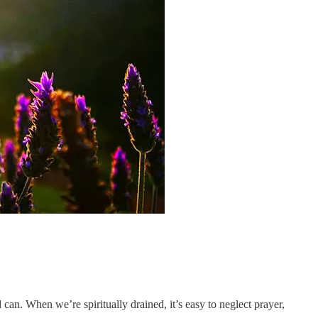
an. When we’re spiritually drained, it’s easy to neglect prayer,