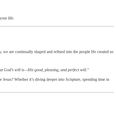
our life.
y, we are continually shaped and refined into the people He created us
at God’s will is—His good, pleasing, and perfect will."
Jesus? Whether it’s diving deeper into Scripture, spending time in