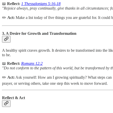
📖
Reflect:
1 Thessalonians 5:16-18
"Rejoice always, pray continually, give thanks in all circumstances; for
✏️
Act:
Make a list today of five things you are grateful for. It could
3. A Desire for Growth and Transformation
A healthy spirit craves growth. It desires to be transformed into the
to be.
📖
Reflect:
Romans 12:2
"Do not conform to the pattern of this world, but be transformed by t
✏️
Act:
Ask yourself: How am I growing spiritually? What steps can I
prayer, or serving others, take one step this week to move forward.
Reflect & Act