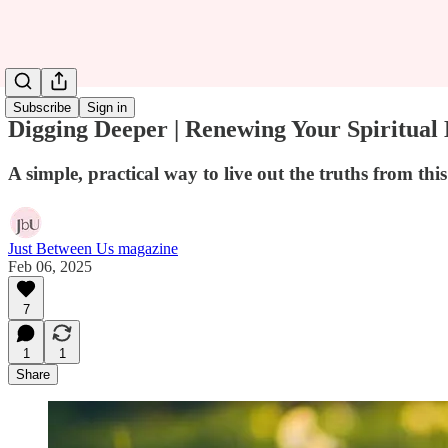
Subscribe
Sign in
Digging Deeper | Renewing Your Spiritual
A simple, practical way to live out the truths from th
Just Between Us magazine
Feb 06, 2025
7
1
1
Share