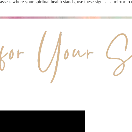
o assess where your spiritual health stands, use these signs as a mirror to