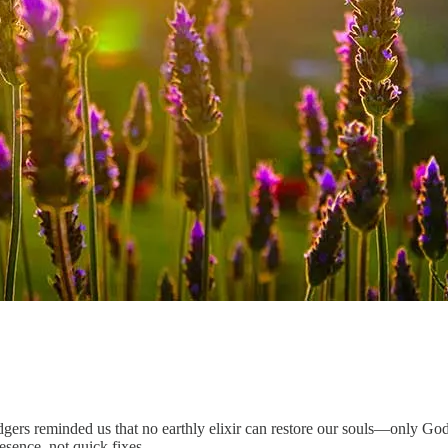
ers reminded us that no earthly elixir can restore our souls—only God c
esence, not quick fixes.