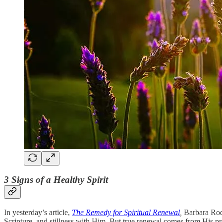
3 Signs of a Healthy Spirit
In yesterday’s article,
The Remedy for Spiritual Renewal
,
Barbara Rodg
Scripture, and stillness with Him. But true renewal comes from His pr