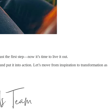
ust the first step—now it’s time to live it out.
and put it into action. Let’s move from inspiration to transformation as