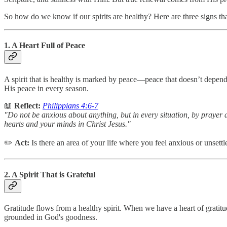
So how do we know if our spirits are healthy? Here are three signs th
1. A Heart Full of Peace
A spirit that is healthy is marked by peace—peace that doesn’t depe
His peace in every season.
📖
Reflect:
Philippians 4:6-7
"Do not be anxious about anything, but in every situation, by prayer 
hearts and your minds in Christ Jesus."
✏️
Act:
Is there an area of your life where you feel anxious or unsett
2. A Spirit That is Grateful
Gratitude flows from a healthy spirit. When we have a heart of gratitu
grounded in God's goodness.