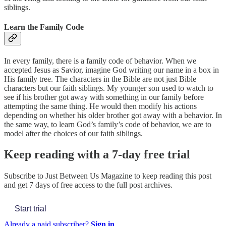
siblings.
Learn the Family Code
In every family, there is a family code of behavior. When we
accepted Jesus as Savior, imagine God writing our name in a box in
His family tree. The characters in the Bible are not just Bible
characters but our faith siblings. My younger son used to watch to
see if his brother got away with something in our family before
attempting the same thing. He would then modify his actions
depending on whether his older brother got away with a behavior. In
the same way, to learn God’s family’s code of behavior, we are to
model after the choices of our faith siblings.
Keep reading with a 7-day free trial
Subscribe to
Just Between Us Magazine
to keep reading this post
and get 7 days of free access to the full post archives.
Start trial
Already a paid subscriber?
Sign in