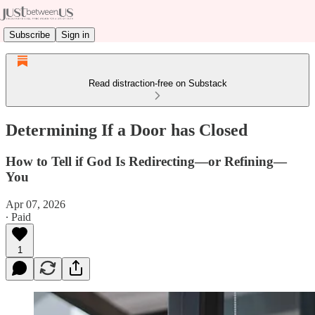
Subscribe
Sign in
Read distraction-free on Substack
Determining If a Door has Closed
How to Tell if God Is Redirecting—or Refining—
You
Apr 07, 2026
∙ Paid
1