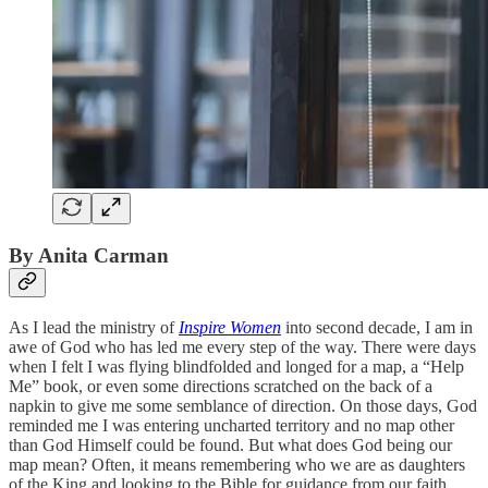
By Anita Carman
As I lead the ministry of
Inspire Women
into second decade, I am in
awe of God who has led me every step of the way. There were days
when I felt I was flying blindfolded and longed for a map, a “Help
Me” book, or even some directions scratched on the back of a
napkin to give me some semblance of direction. On those days, God
reminded me I was entering uncharted territory and no map other
than God Himself could be found. But what does God being our
map mean? Often, it means remembering who we are as daughters
of the King and looking to the Bible for guidance from our faith