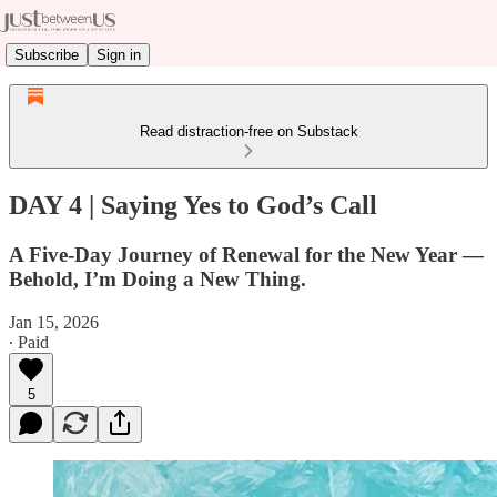
Subscribe
Sign in
Read distraction-free on Substack
DAY 4 | Saying Yes to God’s Call
A Five-Day Journey of Renewal for the New Year —
Behold, I’m Doing a New Thing.
Jan 15, 2026
∙ Paid
5