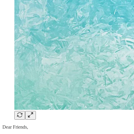
Dear Friends,