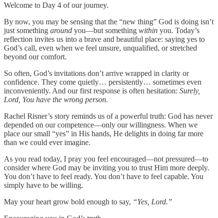
Welcome to Day 4 of our journey.
By now, you may be sensing that the “new thing” God is doing isn’t
just something
around
you—but something
within
you. Today’s
reflection invites us into a brave and beautiful place: saying yes to
God’s call, even when we feel unsure, unqualified, or stretched
beyond our comfort.
So often, God’s invitations don’t arrive wrapped in clarity or
confidence. They come quietly… persistently… sometimes even
inconveniently. And our first response is often hesitation:
Surely,
Lord, You have the wrong person.
Rachel Risner’s story reminds us of a powerful truth: God has never
depended on our competence—only our willingness. When we
place our small “yes” in His hands, He delights in doing far more
than we could ever imagine.
As you read today, I pray you feel encouraged—not pressured—to
consider where God may be inviting you to trust Him more deeply.
You don’t have to feel ready. You don’t have to feel capable. You
simply have to be willing.
May your heart grow bold enough to say,
“Yes, Lord.”