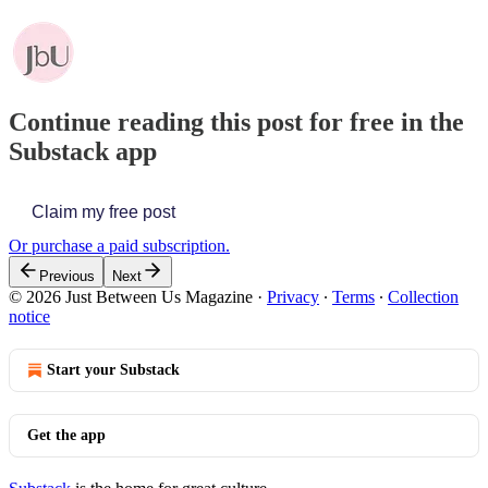
Continue reading this post for free in the
Substack app
Claim my free post
Or purchase a paid subscription.
Previous
Next
© 2026 Just Between Us Magazine
·
Privacy
∙
Terms
∙
Collection
notice
Start your Substack
Get the app