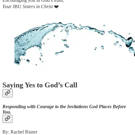
Encouraging you in God’s truth,
Your
JBU
Sisters in Christ
❤️
Saying Yes to God’s Call
Responding with Courage to the Invitations God Places Before
You.
By: Rachel Risner