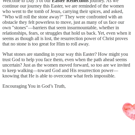
Welcome to Day 3 of our
Easter Reflections
journey. As we
continue our journey this Easter, we are reminded of the women
who went to the tomb of Jesus, carrying their spices, and asked,
"Who will roll the stone away?" They were confronted with an
obstacle they felt powerless to move, just as many of us face our
own "stones"—barriers that seem insurmountable, whether in
relationships, fears, or struggles that hold us back. Yet, even when it
seems as though all is lost, the resurrection power of Christ proves
that no stone is too great for Him to roll away.
What stones are standing in your way this Easter? How might you
trust God to help you face them, even when the path ahead seems
uncertain? Just as the women moved forward, so too are we invited
to keep walking—toward God and His resurrection power—
knowing that He is able to overcome what feels impossible.
Encouraging You in God’s Truth,