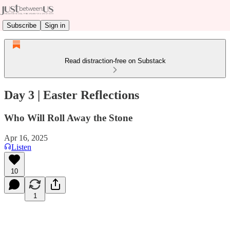
Subscribe
Sign in
Read distraction-free on Substack
Day 3 | Easter Reflections
Who Will Roll Away the Stone
Apr 16, 2025
Listen
10
1