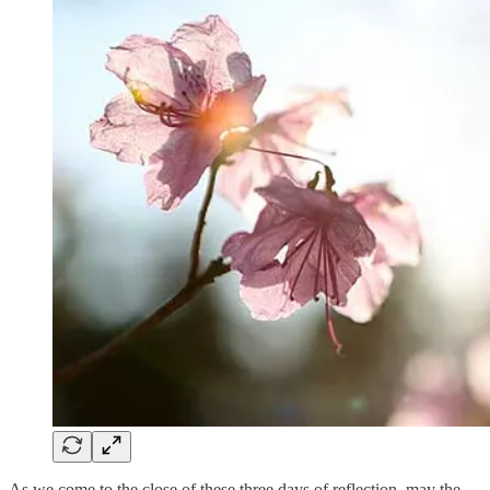
As we come to the close of these three days of reflection, may the