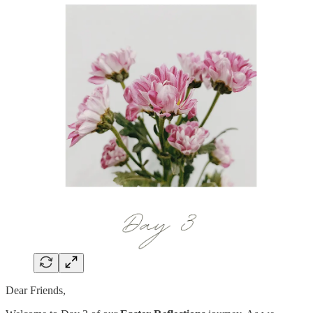
Dear Friends,