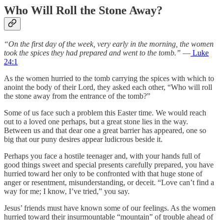
Who Will Roll the Stone Away?
“On the first day of the week, very early in the morning, the women
took the spices they had prepared and went to the tomb.”
—
Luke
24:1
As the women hurried to the tomb carrying the spices with which to
anoint the body of their Lord, they asked each other, “Who will roll
the stone away from the entrance of the tomb?”
Some of us face such a problem this Easter time. We would reach
out to a loved one perhaps, but a great stone lies in the way.
Between us and that dear one a great barrier has appeared, one so
big that our puny desires appear ludicrous beside it.
Perhaps you face a hostile teenager and, with your hands full of
good things sweet and special presents carefully prepared, you have
hurried toward her only to be confronted with that huge stone of
anger or resentment, misunderstanding, or deceit. “Love can’t find a
way for me; I know, I’ve tried,” you say.
Jesus’ friends must have known some of our feelings. As the women
hurried toward their insurmountable “mountain” of trouble ahead of