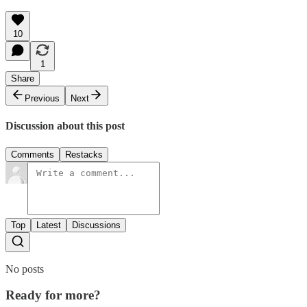
10
1
Share
Previous
Next
Discussion about this post
Comments
Restacks
Top
Latest
Discussions
No posts
Ready for more?