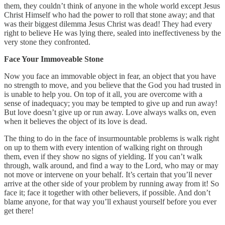
them, they couldn’t think of anyone in the whole world except Jesus
Christ Himself who had the power to roll that stone away; and that
was their biggest dilemma Jesus Christ was dead! They had every
right to believe He was lying there, sealed into ineffectiveness by the
very stone they confronted.
Face Your Immoveable Stone
Now you face an immovable object in fear, an object that you have
no strength to move, and you believe that the God you had trusted in
is unable to help you. On top of it all, you are overcome with a
sense of inadequacy; you may be tempted to give up and run away!
But love doesn’t give up or run away. Love always walks on, even
when it believes the object of its love is dead.
The thing to do in the face of insurmountable problems is walk right
on up to them with every intention of walking right on through
them, even if they show no signs of yielding. If you can’t walk
through, walk around, and find a way to the Lord, who may or may
not move or intervene on your behalf. It’s certain that you’ll never
arrive at the other side of your problem by running away from it! So
face it; face it together with other believers, if possible. And don’t
blame anyone, for that way you’ll exhaust yourself before you ever
get there!