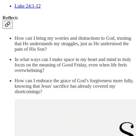
Luke 24:1-12
Reflect:
How can I bring my worries and distractions to God, trusting
that He understands my struggles, just as He understood the
pain of His Son?
In what ways can I make space in my heart and mind to truly
focus on the meaning of Good Friday, even when life feels
overwhelming?
How can I embrace the grace of God’s forgiveness more fully,
knowing that Jesus' sacrifice has already covered my
shortcomings?