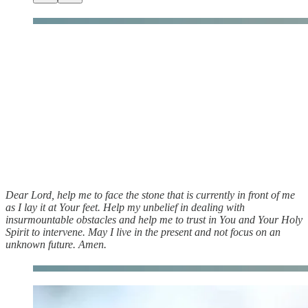
Dear Lord, help me to face the stone that is currently in front of me
as I lay it at Your feet. Help my unbelief in dealing with
insurmountable obstacles and help me to trust in You and Your Holy
Spirit to intervene. May I live in the present and not focus on an
unknown future. Amen.