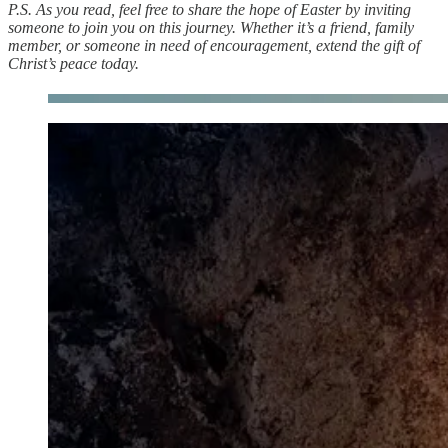
P.S. As you read, feel free to share the hope of Easter by inviting
someone to join you on this journey. Whether it’s a friend, family
member, or someone in need of encouragement, extend the gift of
Christ’s peace today.