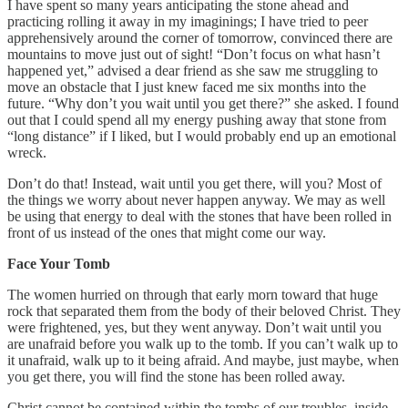
I have spent so many years anticipating the stone ahead and
practicing rolling it away in my imaginings; I have tried to peer
apprehensively around the corner of tomorrow, convinced there are
mountains to move just out of sight! “Don’t focus on what hasn’t
happened yet,” advised a dear friend as she saw me struggling to
move an obstacle that I just knew faced me six months into the
future. “Why don’t you wait until you get there?” she asked. I found
out that I could spend all my energy pushing away that stone from
“long distance” if I liked, but I would probably end up an emotional
wreck.
Don’t do that! Instead, wait until you get there, will you? Most of
the things we worry about never happen anyway. We may as well
be using that energy to deal with the stones that have been rolled in
front of us instead of the ones that might come our way.
Face Your Tomb
The women hurried on through that early morn toward that huge
rock that separated them from the body of their beloved Christ. They
were frightened, yes, but they went anyway. Don’t wait until you
are unafraid before you walk up to the tomb. If you can’t walk up to
it unafraid, walk up to it being afraid. And maybe, just maybe, when
you get there, you will find the stone has been rolled away.
Christ cannot be contained within the tombs of our troubles, inside