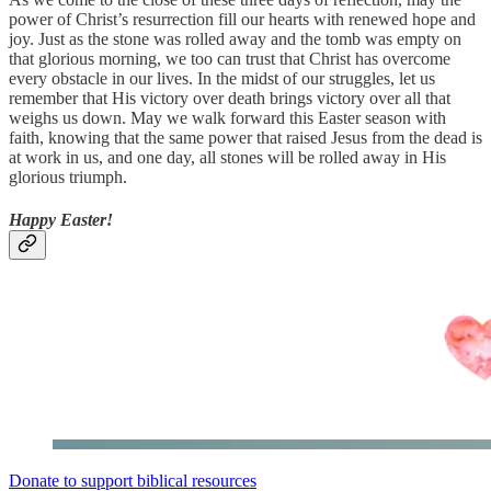
power of Christ’s resurrection fill our hearts with renewed hope and
joy. Just as the stone was rolled away and the tomb was empty on
that glorious morning, we too can trust that Christ has overcome
every obstacle in our lives. In the midst of our struggles, let us
remember that His victory over death brings victory over all that
weighs us down. May we walk forward this Easter season with
faith, knowing that the same power that raised Jesus from the dead is
at work in us, and one day, all stones will be rolled away in His
glorious triumph.
Happy Easter!
Donate to support biblical resources