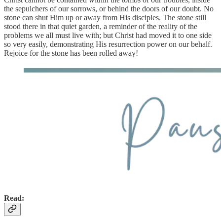
the sepulchers of our sorrows, or behind the doors of our doubt. No
stone can shut Him up or away from His disciples. The stone still
stood there in that quiet garden, a reminder of the reality of the
problems we all must live with; but Christ had moved it to one side
so very easily, demonstrating His resurrection power on our behalf.
Rejoice for the stone has been rolled away!
Read: