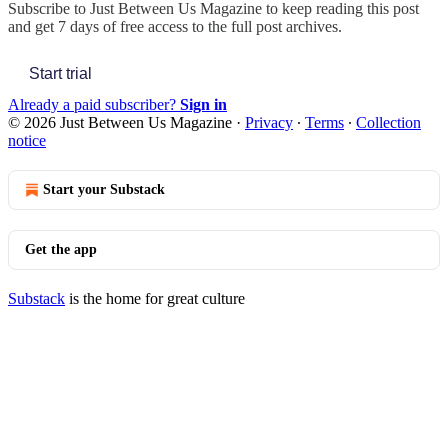
Subscribe to
Just Between Us Magazine
to keep reading this post
and get 7 days of free access to the full post archives.
Start trial
Already a paid subscriber?
Sign in
© 2026 Just Between Us Magazine
·
Privacy
∙
Terms
∙
Collection
notice
Start your Substack
Get the app
Substack
is the home for great culture