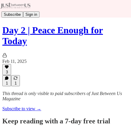
Subscribe
Sign in
Day 2 | Peace Enough for
Today
Feb 11, 2025
3
1
1
This thread is only visible to paid subscribers of Just Between Us
Magazine
Subscribe to view →
Keep reading with a 7-day free trial