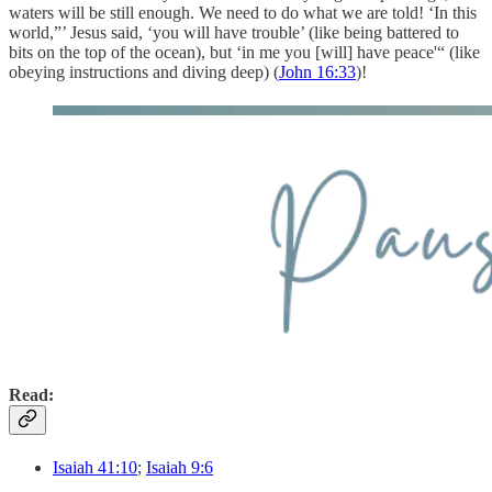
waters will be still enough. We need to do what we are told! ‘In this
world,”’ Jesus said, ‘you will have trouble’ (like being battered to
bits on the top of the ocean), but ‘in me you [will] have peace'“ (like
obeying instructions and diving deep) (
John 16:33
)!
Read:
Isaiah 41:10
;
Isaiah 9:6