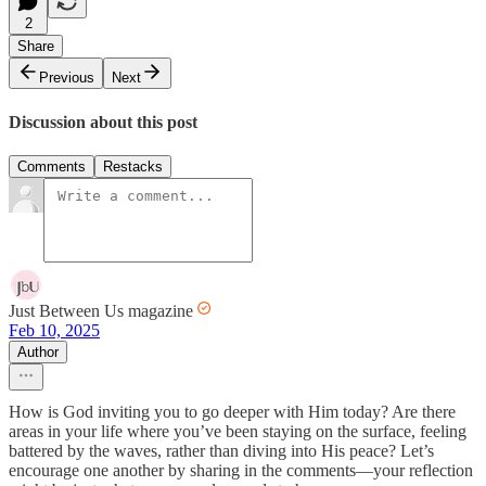
2
Share
Previous
Next
Discussion about this post
Comments
Restacks
Just Between Us magazine
Feb 10, 2025
Author
How is God inviting you to go deeper with Him today? Are there
areas in your life where you’ve been staying on the surface, feeling
battered by the waves, rather than diving into His peace? Let’s
encourage one another by sharing in the comments—your reflection