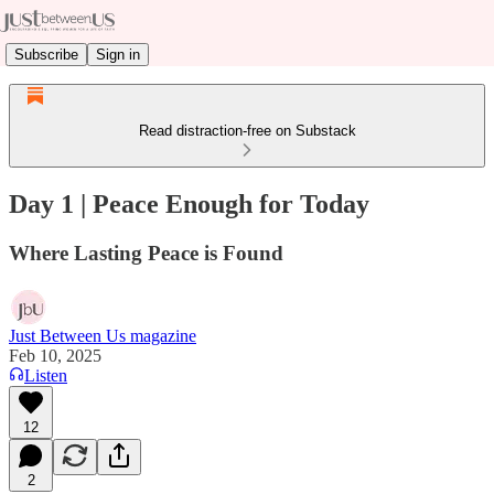
Subscribe
Sign in
Read distraction-free on Substack
Day 1 | Peace Enough for Today
Where Lasting Peace is Found
Just Between Us magazine
Feb 10, 2025
Listen
12
2