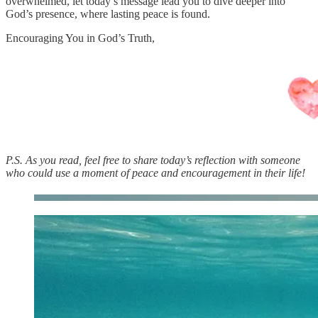
overwhelmed, let today’s message lead you to dive deeper into
God’s presence, where lasting peace is found.
Encouraging You in God’s Truth,
P.S. As you read, feel free to share today’s reflection with someone
who could use a moment of peace and encouragement in their life!