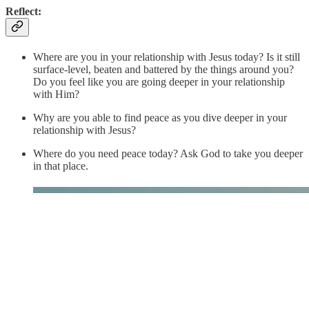
Reflect:
Where are you in your relationship with Jesus today? Is it still
surface-level, beaten and battered by the things around you?
Do you feel like you are going deeper in your relationship
with Him?
Why are you able to find peace as you dive deeper in your
relationship with Jesus?
Where do you need peace today? Ask God to take you deeper
in that place.