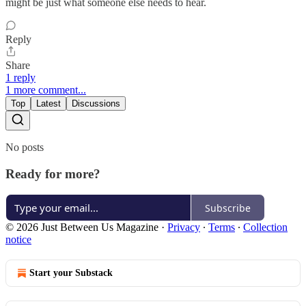
might be just what someone else needs to hear.
Reply
Share
1 reply
1 more comment...
Top
Latest
Discussions
No posts
Ready for more?
Subscribe
© 2026 Just Between Us Magazine
·
Privacy
∙
Terms
∙
Collection
notice
Start your Substack