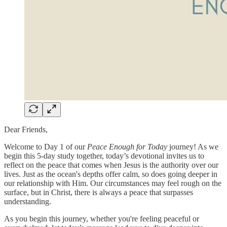
Dear Friends,
Welcome to Day 1 of our
Peace Enough for Today
journey! As we
begin this 5-day study together, today’s devotional invites us to
reflect on the peace that comes when Jesus is the authority over our
lives. Just as the ocean's depths offer calm, so does going deeper in
our relationship with Him. Our circumstances may feel rough on the
surface, but in Christ, there is always a peace that surpasses
understanding.
As you begin this journey, whether you're feeling peaceful or