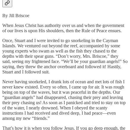
By Jill Briscoe
When Jesus Christ has authority over us and when the government
of our lives is upon His shoulders, then the Rule of Peace ensues.
Once, Stuart and I were invited to go snorkeling in the Cayman
Islands. We ventured out beyond the reef, accompanied by some
young experts who swam as well as the fish they chased to the
depths with their spear guns. “Don’t worry, Mrs. Briscoe,” they
said, seeing my frightened face. “We’ll be your guardian angels!” So
saying, they threw the anchor overboard and followed it! Hastily,
Stuart and I followed suit.
Never having snorkeled, I drank lots of ocean and met lots of fish I
never knew existed. Every so often, I came up for air. It was rough
being on top of the waves, but it was peaceful in the depths. Our
“guardian angels” had disappeared, chasing their prey and leaving
their prey chasing us! As soon as I panicked and tried to stay on top
of the water, I nearly drowned. When I obeyed the scanty
instructions I had received and dived deep, I had peace—even
among my new “friends.”
That’s how it is when you follow Jesus. If you go deep enough, the