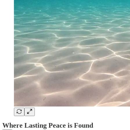
Where Lasting Peace is Found