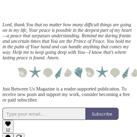
Lord, thank You that no matter how many difficult things are going
on in my life, Your peace is possible in the deepest part of my heart
—a peace that surpasses understanding. Remind me during frantic
and uncertain times that You are the Prince of Peace. You hold me
in the palm of Your hand and can handle anything that comes my
way. Help me to keep going deep with You—I know that’s where
lasting peace is found. Amen.
Just Between Us Magazine is a reader-supported publication. To
receive new posts and support my work, consider becoming a free
or paid subscriber.
Subscribe
12