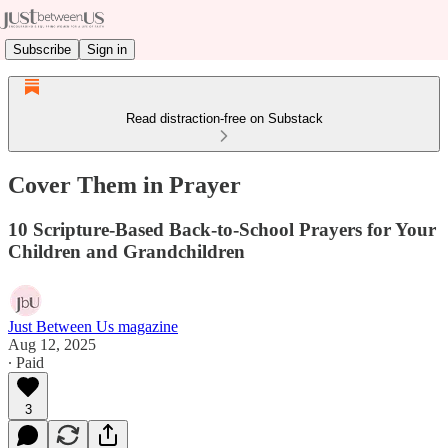
Subscribe
Sign in
Read distraction-free on Substack
Cover Them in Prayer
10 Scripture-Based Back-to-School Prayers for Your
Children and Grandchildren
Just Between Us magazine
Aug 12, 2025
∙ Paid
3