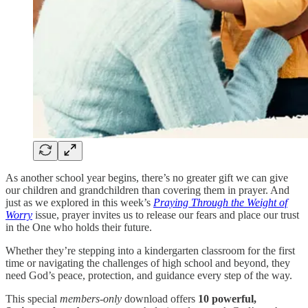
As another school year begins, there’s no greater gift we can give
our children and grandchildren than covering them in prayer. And
just as we explored in this week’s
Praying Through the Weight of
Worry
issue, prayer invites us to release our fears and place our trust
in the One who holds their future.
Whether they’re stepping into a kindergarten classroom for the first
time or navigating the challenges of high school and beyond, they
need God’s peace, protection, and guidance every step of the way.
This special
members-only
download offers
10 powerful,