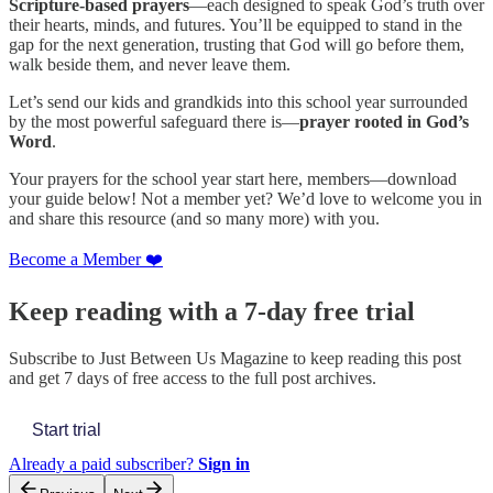
Scripture-based prayers
—each designed to speak God’s truth over
their hearts, minds, and futures. You’ll be equipped to stand in the
gap for the next generation, trusting that God will go before them,
walk beside them, and never leave them.
Let’s send our kids and grandkids into this school year surrounded
by the most powerful safeguard there is—
prayer rooted in God’s
Word
.
Your prayers for the school year start here, members—download
your guide below! Not a member yet? We’d love to welcome you in
and share this resource (and so many more) with you.
Become a Member ❤️
Keep reading with a 7-day free trial
Subscribe to
Just Between Us Magazine
to keep reading this post
and get 7 days of free access to the full post archives.
Start trial
Already a paid subscriber?
Sign in