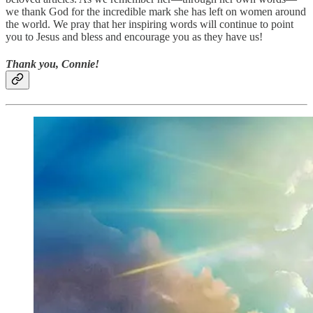
we thank God for the incredible mark she has left on women around
the world. We pray that her inspiring words will continue to point
you to Jesus and bless and encourage you as they have us!
Thank you, Connie!