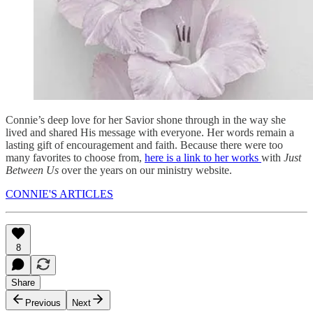
Connie’s deep love for her Savior shone through in the way she
lived and shared His message with everyone. Her words remain a
lasting gift of encouragement and faith. Because there were too
many favorites to choose from,
here is a link to her works
with
Just
Between Us
over the years on our ministry website.
CONNIE'S ARTICLES
8
Share
Previous
Next