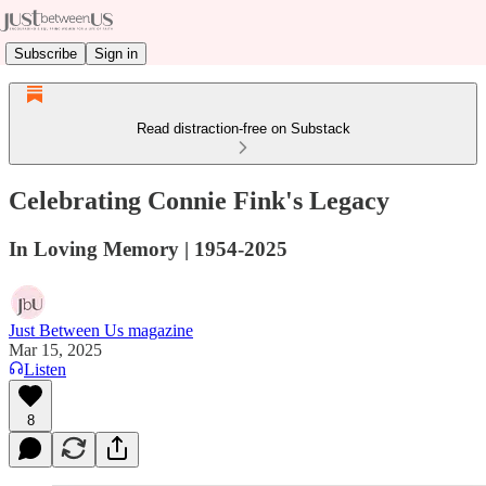
Subscribe
Sign in
Read distraction-free on Substack
Celebrating Connie Fink's Legacy
In Loving Memory | 1954-2025
Just Between Us magazine
Mar 15, 2025
Listen
8