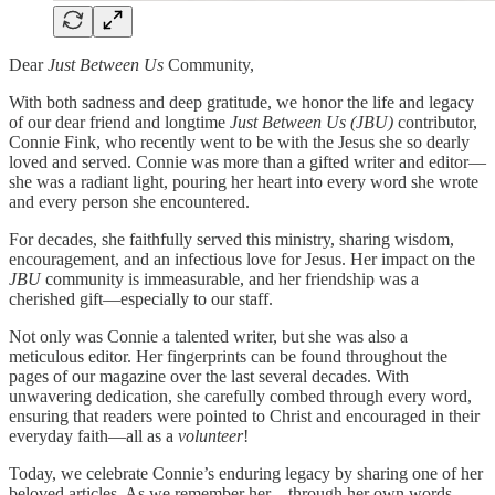
Dear
Just Between Us
Community,
With both sadness and deep gratitude, we honor the life and legacy
of our dear friend and longtime
Just Between Us (JBU)
contributor,
Connie Fink, who recently went to be with the Jesus she so dearly
loved and served. Connie was more than a gifted writer and editor—
she was a radiant light, pouring her heart into every word she wrote
and every person she encountered.
For decades, she faithfully served this ministry, sharing wisdom,
encouragement, and an infectious love for Jesus. Her impact on the
JBU
community is immeasurable, and her friendship was a
cherished gift—especially to our staff.
Not only was Connie a talented writer, but she was also a
meticulous editor. Her fingerprints can be found throughout the
pages of our magazine over the last several decades. With
unwavering dedication, she carefully combed through every word,
ensuring that readers were pointed to Christ and encouraged in their
everyday faith—all as a
volunteer
!
Today, we celebrate Connie’s enduring legacy by sharing one of her
beloved articles. As we remember her—through her own words—