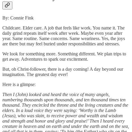
By: Connie Fink
Childcare. Elder care. A job that feels like work. You name it. The
daily grind repeats itself week after week. Maybe even year after
year. Same routine. Same concerns. Same weariness. Yes, the joys
are there but may feel buried under responsibilities and stresses.
We look for something more. Something different. We plan trips to
get away. Adventures to spark our excitement.
But, oh Christ-follower, there is a day coming! A day beyond our
imagination. The greatest day ever!
Here is a glimpse:
Then I (John) looked and heard the voice of many angels,
numbering thousands upon thousands, and ten thousand times ten
thousand. They encircled the throne and the living creatures and the
elders. In a loud voice they were saying: ‘Worthy is the Lamb
(Jesus), who was slain, to receive power and wealth and wisdom
and strength and honor and glory and praise!’ Then I heard every
creature in heaven and on earth and under the earth and on the sea,
and all that is in them, saying: ‘To him (the Father) who sits on the