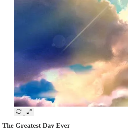
The Greatest Day Ever