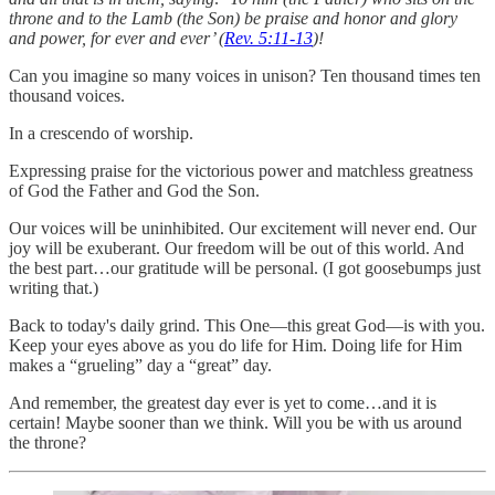
throne and to the Lamb (the Son) be praise and honor and glory
and power, for ever and ever’ (
Rev. 5:11-13
)!
Can you imagine so many voices in unison? Ten thousand times ten
thousand voices.
In a crescendo of worship.
Expressing praise for the victorious power and matchless greatness
of God the Father and God the Son.
Our voices will be uninhibited. Our excitement will never end. Our
joy will be exuberant. Our freedom will be out of this world. And
the best part…our gratitude will be personal. (I got goosebumps just
writing that.)
Back to today's daily grind. This One—this great God—is with you.
Keep your eyes above as you do life for Him. Doing life for Him
makes a “grueling” day a “great” day.
And remember, the greatest day ever is yet to come…and it is
certain! Maybe sooner than we think. Will you be with us around
the throne?