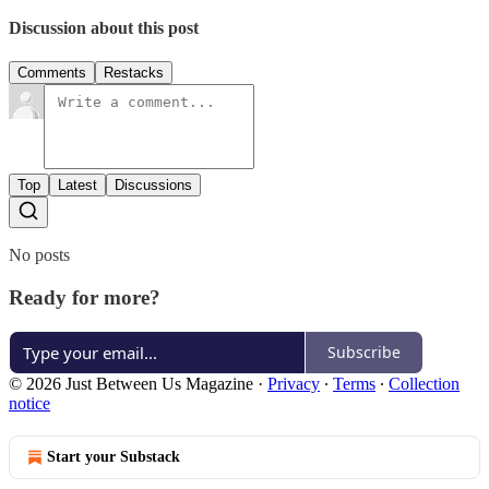
Discussion about this post
Comments
Restacks
Top
Latest
Discussions
No posts
Ready for more?
Subscribe
© 2026 Just Between Us Magazine
·
Privacy
∙
Terms
∙
Collection
notice
Start your Substack